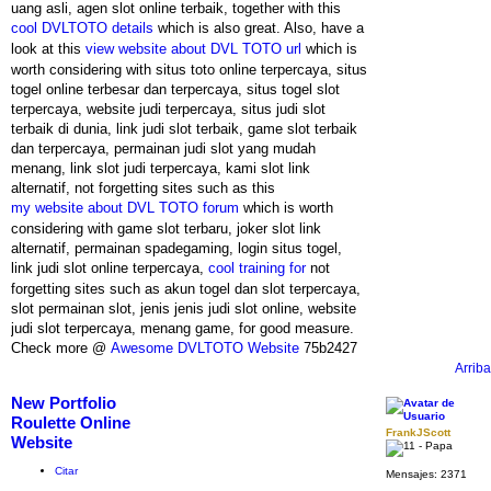
uang asli, agen slot online terbaik, together with this
cool DVLTOTO details
which is also great. Also, have a
look at this
view website about DVL TOTO url
which is
worth considering with situs toto online terpercaya, situs
togel online terbesar dan terpercaya, situs togel slot
terpercaya, website judi terpercaya, situs judi slot
terbaik di dunia, link judi slot terbaik, game slot terbaik
dan terpercaya, permainan judi slot yang mudah
menang, link slot judi terpercaya, kami slot link
alternatif, not forgetting sites such as this
my website about DVL TOTO forum
which is worth
considering with game slot terbaru, joker slot link
alternatif, permainan spadegaming, login situs togel,
link judi slot online terpercaya,
cool training for
not
forgetting sites such as akun togel dan slot terpercaya,
slot permainan slot, jenis jenis judi slot online, website
judi slot terpercaya, menang game, for good measure.
Check more @
Awesome DVLTOTO Website
75b2427
Arriba
New Portfolio
Roulette Online
FrankJScott
Website
Citar
Mensajes:
2371