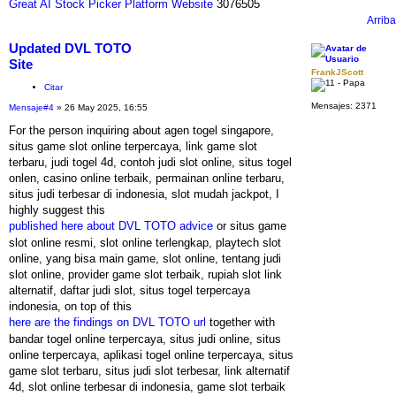
Great AI Stock Picker Platform Website
3076505
Arriba
Updated DVL TOTO
Site
FrankJScott
Citar
Mensajes:
2371
Mensaje
#4
» 26 May 2025, 16:55
For the person inquiring about agen togel singapore,
situs game slot online terpercaya, link game slot
terbaru, judi togel 4d, contoh judi slot online, situs togel
onlen, casino online terbaik, permainan online terbaru,
situs judi terbesar di indonesia, slot mudah jackpot, I
highly suggest this
published here about DVL TOTO advice
or situs game
slot online resmi, slot online terlengkap, playtech slot
online, yang bisa main game, slot online, tentang judi
slot online, provider game slot terbaik, rupiah slot link
alternatif, daftar judi slot, situs togel terpercaya
indonesia, on top of this
here are the findings on DVL TOTO url
together with
bandar togel online terpercaya, situs judi online, situs
online terpercaya, aplikasi togel online terpercaya, situs
game slot terbaru, situs judi slot terbesar, link alternatif
4d, slot online terbesar di indonesia, game slot terbaik