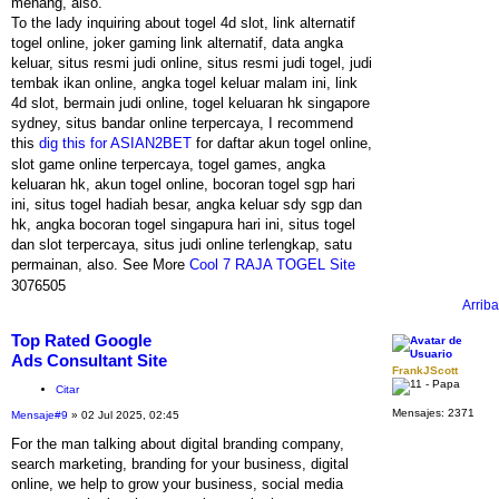
menang, also.
To the lady inquiring about togel 4d slot, link alternatif
togel online, joker gaming link alternatif, data angka
keluar, situs resmi judi online, situs resmi judi togel, judi
tembak ikan online, angka togel keluar malam ini, link
4d slot, bermain judi online, togel keluaran hk singapore
sydney, situs bandar online terpercaya, I recommend
this
dig this for ASIAN2BET
for daftar akun togel online,
slot game online terpercaya, togel games, angka
keluaran hk, akun togel online, bocoran togel sgp hari
ini, situs togel hadiah besar, angka keluar sdy sgp dan
hk, angka bocoran togel singapura hari ini, situs togel
dan slot terpercaya, situs judi online terlengkap, satu
permainan, also. See More
Cool 7 RAJA TOGEL Site
3076505
Arriba
Top Rated Google
Ads Consultant Site
FrankJScott
Citar
Mensajes:
2371
Mensaje
#9
» 02 Jul 2025, 02:45
For the man talking about digital branding company,
search marketing, branding for your business, digital
online, we help to grow your business, social media