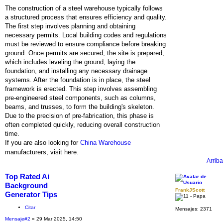
The construction of a steel warehouse typically follows
a structured process that ensures efficiency and quality.
The first step involves planning and obtaining
necessary permits. Local building codes and regulations
must be reviewed to ensure compliance before breaking
ground. Once permits are secured, the site is prepared,
which includes leveling the ground, laying the
foundation, and installing any necessary drainage
systems. After the foundation is in place, the steel
framework is erected. This step involves assembling
pre-engineered steel components, such as columns,
beams, and trusses, to form the building's skeleton.
Due to the precision of pre-fabrication, this phase is
often completed quickly, reducing overall construction
time.
If you are also looking for
China Warehouse
manufacturers, visit here.
Arriba
Top Rated Ai
Background
FrankJScott
Generator Tips
Citar
Mensajes:
2371
Mensaje
#2
» 29 Mar 2025, 14:50