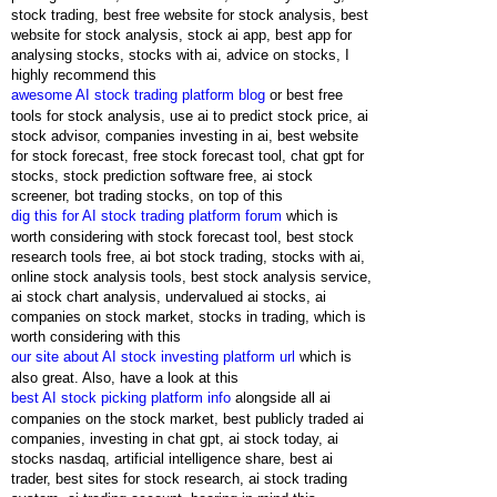
stock trading, best free website for stock analysis, best
website for stock analysis, stock ai app, best app for
analysing stocks, stocks with ai, advice on stocks, I
highly recommend this
awesome AI stock trading platform blog
or best free
tools for stock analysis, use ai to predict stock price, ai
stock advisor, companies investing in ai, best website
for stock forecast, free stock forecast tool, chat gpt for
stocks, stock prediction software free, ai stock
screener, bot trading stocks, on top of this
dig this for AI stock trading platform forum
which is
worth considering with stock forecast tool, best stock
research tools free, ai bot stock trading, stocks with ai,
online stock analysis tools, best stock analysis service,
ai stock chart analysis, undervalued ai stocks, ai
companies on stock market, stocks in trading, which is
worth considering with this
our site about AI stock investing platform url
which is
also great. Also, have a look at this
best AI stock picking platform info
alongside all ai
companies on the stock market, best publicly traded ai
companies, investing in chat gpt, ai stock today, ai
stocks nasdaq, artificial intelligence share, best ai
trader, best sites for stock research, ai stock trading