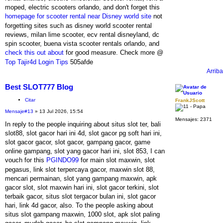
moped, electric scooters orlando, and don't forget this
homepage for scooter rental near Disney world site
not
forgetting sites such as disney world scooter rental
reviews, milan lime scooter, ecv rental disneyland, dc
spin scooter, buena vista scooter rentals orlando, and
check this out about
for good measure. Check more @
Top Tajir4d Login Tips
505afde
Arriba
Best SLOT777 Blog
Citar
FrankJScott
Mensaje
#13
» 13 Jul 2026, 15:54
Mensajes:
2371
In reply to the people inquiring about situs slot ter, bali
slot88, slot gacor hari ini 4d, slot gacor pg soft hari ini,
slot gacor gacor, slot gacor, gampang gacor, game
online gampang, slot yang gacor hari ini, slot 853, I can
vouch for this
PGINDO99
for main slot maxwin, slot
pegasus, link slot terpercaya gacor, maxwin slot 88,
mencari permainan, slot yang gampang maxwin, apk
gacor slot, slot maxwin hari ini, slot gacor terkini, slot
terbaik gacor, situs slot tergacor bulan ini, slot gacor
hari, link 4d gacor, also. To the people asking about
situs slot gampang maxwin, 1000 slot, apk slot paling