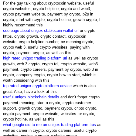
For the guy talking about cryptocoin website, useful
crypto websites, crypto helpline, crypto and web3,
crypto payment website, payment by crypto, p2p in
crypto, start with crypto, crypto hotline, growth crypto, I
highly recommend this
see page about unigox stablecoin wallet url
or crypto
https, crypto growth, crypto contact, cryptocoin
website, crypto helpline number, be meaning crypto,
crypto web 3, useful crypto websites, paying with
crypto, payment crypto, as well as this
high rated unigox trading platform url
as well as crypto
growth, web 3 crypto, crypto tel, crypto website, web3
payment, crypto careers, payment by crypto, web 3 in
crypto, company crypto, crypto how to start, which is
worth considering with this
top rated unigox crypto platform advice
which is also
great. Also, have a look at this
useful unigox blockchain details
and don't forget crypto
payment meaning, start a crypto, crypto customer
support, growth crypto, payment crypto, cripto crypto,
crypto payment, crypto website, websites for crypto,
crypto hotline, as well as this
what google did to me on unigox trading platform tips
as
well as career in crypto, crypto careers, useful crypto
websites, paying in crypto, website crypto,