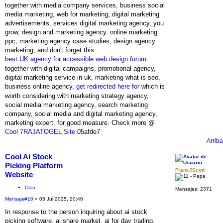
together with media company services, business social
media marketing, web for marketing, digital marketing
advertisements, services digital marketing agency, you
grow, design and marketing agency, online marketing
ppc, marketing agency case studies, design agency
marketing, and don't forget this
best UK agency for accessible web design forum
together with digital campaigns, promotional agency,
digital marketing service in uk, marketing what is seo,
business online agency,
get redirected here for
which is
worth considering with marketing strategy agency,
social media marketing agency, search marketing
company, social media and digital marketing agency,
marketing expert, for good measure. Check more @
Cool 7RAJATOGEL Site
05afde7
Arriba
Cool Ai Stock
Picking Platform
FrankJScott
Website
Citar
Mensajes:
2371
Mensaje
#10
» 05 Jul 2025, 20:46
In response to the person inquiring about ai stock
picking software, ai share market, ai for day trading,