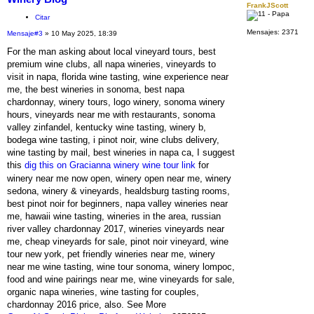
FrankJScott
Citar
Mensajes:
2371
Mensaje
#3
» 10 May 2025, 18:39
For the man asking about local vineyard tours, best
premium wine clubs, all napa wineries, vineyards to
visit in napa, florida wine tasting, wine experience near
me, the best wineries in sonoma, best napa
chardonnay, winery tours, logo winery, sonoma winery
hours, vineyards near me with restaurants, sonoma
valley zinfandel, kentucky wine tasting, winery b,
bodega wine tasting, i pinot noir, wine clubs delivery,
wine tasting by mail, best wineries in napa ca, I suggest
this
dig this on Gracianna winery wine tour link
for
winery near me now open, winery open near me, winery
sedona, winery & vineyards, healdsburg tasting rooms,
best pinot noir for beginners, napa valley wineries near
me, hawaii wine tasting, wineries in the area, russian
river valley chardonnay 2017, wineries vineyards near
me, cheap vineyards for sale, pinot noir vineyard, wine
tour new york, pet friendly wineries near me, winery
near me wine tasting, wine tour sonoma, winery lompoc,
food and wine pairings near me, wine vineyards for sale,
organic napa wineries, wine tasting for couples,
chardonnay 2016 price, also. See More