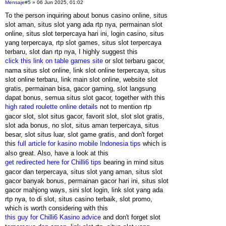
Mensaje
#5
» 06 Jun 2025, 01:02
To the person inquiring about bonus casino online, situs
slot aman, situs slot yang ada rtp nya, permainan slot
online, situs slot terpercaya hari ini, login casino, situs
yang terpercaya, rtp slot games, situs slot terpercaya
terbaru, slot dan rtp nya, I highly suggest this
click this link on table games site
or slot terbaru gacor,
nama situs slot online, link slot online terpercaya, situs
slot online terbaru, link main slot online, website slot
gratis, permainan bisa, gacor gaming, slot langsung
dapat bonus, semua situs slot gacor, together with this
high rated roulette online details
not to mention rtp
gacor slot, slot situs gacor, favorit slot, slot slot gratis,
slot ada bonus, no slot, situs aman terpercaya, situs
besar, slot situs luar, slot game gratis, and don't forget
this
full article for kasino mobile Indonesia tips
which is
also great. Also, have a look at this
get redirected here for Chilli6 tips
bearing in mind situs
gacor dan terpercaya, situs slot yang aman, situs slot
gacor banyak bonus, permainan gacor hari ini, situs slot
gacor mahjong ways, sini slot login, link slot yang ada
rtp nya, to di slot, situs casino terbaik, slot promo,
which is worth considering with this
this guy for Chilli6 Kasino advice
and don't forget slot