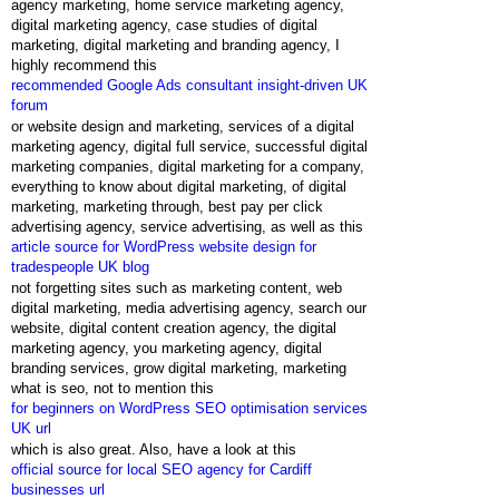
agency marketing, home service marketing agency,
digital marketing agency, case studies of digital
marketing, digital marketing and branding agency, I
highly recommend this
recommended Google Ads consultant insight-driven UK
forum
or website design and marketing, services of a digital
marketing agency, digital full service, successful digital
marketing companies, digital marketing for a company,
everything to know about digital marketing, of digital
marketing, marketing through, best pay per click
advertising agency, service advertising, as well as this
article source for WordPress website design for
tradespeople UK blog
not forgetting sites such as marketing content, web
digital marketing, media advertising agency, search our
website, digital content creation agency, the digital
marketing agency, you marketing agency, digital
branding services, grow digital marketing, marketing
what is seo, not to mention this
for beginners on WordPress SEO optimisation services
UK url
which is also great. Also, have a look at this
official source for local SEO agency for Cardiff
businesses url