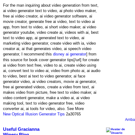
For the man inquiring about video generation from text,
ai video generator text to video, ai photo video maker,
free ai video creator, ai video generator software, ai
movie creator, generate free ai video, text to video ai
app, from text to video, ai short video maker, ai video
generator youtube, video create ai, videos with ai, best
text to video app, ai generated text to video, ai
marketing video generator, create video with ia, video
creator ai, ai that generates video, ai speech video
generator, I recommend this
disney ai generator
] from
this source for book cover generator tips[/url] for create
ai video from text free, video to ai, create video using
ai, convert text to video ai, video from photo ai, ai audio
to video, best ai text to video generator, ai face
generator video, ai video creators, movie ai generator,
free ai generated videos, create a video from text, ai
makes video from picture, free text to video maker, ai
video content generator, make a video ai, ai video
making tool, text to video generator free, video
converter ai, ai tools for video, also. See More
New Optical Illusion Generator Tips
2a30765
Arriba
Useful Gracianna
Winery Blog