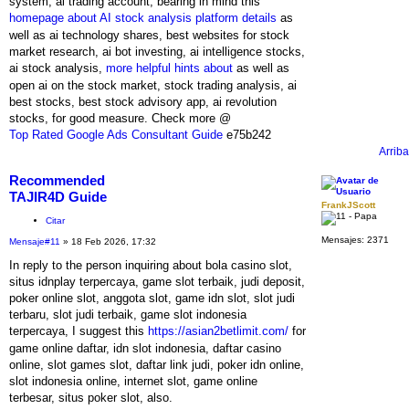
system, ai trading account, bearing in mind this
homepage about AI stock analysis platform details
as
well as ai technology shares, best websites for stock
market research, ai bot investing, ai intelligence stocks,
ai stock analysis,
more helpful hints about
as well as
open ai on the stock market, stock trading analysis, ai
best stocks, best stock advisory app, ai revolution
stocks, for good measure. Check more @
Top Rated Google Ads Consultant Guide
e75b242
Arriba
Recommended
TAJIR4D Guide
FrankJScott
Citar
Mensajes:
2371
Mensaje
#11
» 18 Feb 2026, 17:32
In reply to the person inquiring about bola casino slot,
situs idnplay terpercaya, game slot terbaik, judi deposit,
poker online slot, anggota slot, game idn slot, slot judi
terbaru, slot judi terbaik, game slot indonesia
terpercaya, I suggest this
https://asian2betlimit.com/
for
game online daftar, idn slot indonesia, daftar casino
online, slot games slot, daftar link judi, poker idn online,
slot indonesia online, internet slot, game online
terbesar, situs poker slot, also.