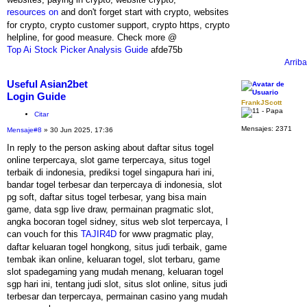
resources on
and don't forget start with crypto, websites
for crypto, crypto customer support, crypto https, crypto
helpline, for good measure. Check more @
Top Ai Stock Picker Analysis Guide
afde75b
Arriba
Useful Asian2bet
Login Guide
FrankJScott
Citar
Mensajes:
2371
Mensaje
#8
» 30 Jun 2025, 17:36
In reply to the person asking about daftar situs togel
online terpercaya, slot game terpercaya, situs togel
terbaik di indonesia, prediksi togel singapura hari ini,
bandar togel terbesar dan terpercaya di indonesia, slot
pg soft, daftar situs togel terbesar, yang bisa main
game, data sgp live draw, permainan pragmatic slot,
angka bocoran togel sidney, situs web slot terpercaya, I
can vouch for this
TAJIR4D
for www pragmatic play,
daftar keluaran togel hongkong, situs judi terbaik, game
tembak ikan online, keluaran togel, slot terbaru, game
slot spadegaming yang mudah menang, keluaran togel
sgp hari ini, tentang judi slot, situs slot online, situs judi
terbesar dan terpercaya, permainan casino yang mudah