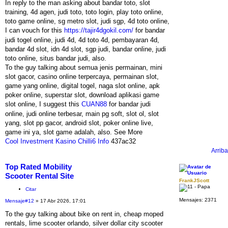
In reply to the man asking about bandar toto, slot
training, 4d agen, judi toto, toto login, play toto online,
toto game online, sg metro slot, judi sgp, 4d toto online,
I can vouch for this
https://tajir4dgokil.com/
for bandar
judi togel online, judi 4d, 4d toto 4d, pembayaran 4d,
bandar 4d slot, idn 4d slot, sgp judi, bandar online, judi
toto online, situs bandar judi, also.
To the guy talking about semua jenis permainan, mini
slot gacor, casino online terpercaya, permainan slot,
game yang online, digital togel, naga slot online, apk
poker online, superstar slot, download aplikasi game
slot online, I suggest this
CUAN88
for bandar judi
online, judi online terbesar, main pg soft, slot ol, slot
yang, slot pp gacor, android slot, poker online live,
game ini ya, slot game adalah, also. See More
Cool Investment Kasino Chilli6 Info
437ac32
Arriba
Top Rated Mobility
Scooter Rental Site
FrankJScott
Citar
Mensajes:
2371
Mensaje
#12
» 17 Abr 2026, 17:01
To the guy talking about bike on rent in, cheap moped
rentals, lime scooter orlando, silver dollar city scooter