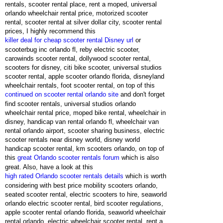
rentals, scooter rental place, rent a moped, universal
orlando wheelchair rental price, motorized scooter
rental, scooter rental at silver dollar city, scooter rental
prices, I highly recommend this
killer deal for cheap scooter rental Disney url
or
scooterbug inc orlando fl, reby electric scooter,
carowinds scooter rental, dollywood scooter rental,
scooters for disney, citi bike scooter, universal studios
scooter rental, apple scooter orlando florida, disneyland
wheelchair rentals, foot scooter rental, on top of this
continued on scooter rental orlando site
and don't forget
find scooter rentals, universal studios orlando
wheelchair rental price, moped bike rental, wheelchair in
disney, handicap van rental orlando fl, wheelchair van
rental orlando airport, scooter sharing business, electric
scooter rentals near disney world, disney world
handicap scooter rental, km scooters orlando, on top of
this
great Orlando scooter rentals forum
which is also
great. Also, have a look at this
high rated Orlando scooter rentals details
which is worth
considering with best price mobility scooters orlando,
seated scooter rental, electric scooters to hire, seaworld
orlando electric scooter rental, bird scooter regulations,
apple scooter rental orlando florida, seaworld wheelchair
rental orlando, electric wheelchair scooter rental, rent a