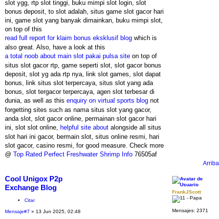
slot ygg, rtp slot tinggi, buku mimpi slot login, slot
bonus deposit, to slot adalah, situs game slot gacor hari
ini, game slot yang banyak dimainkan, buku mimpi slot,
on top of this
read full report for klaim bonus eksklusif blog
which is
also great. Also, have a look at this
a total noob about main slot pakai pulsa site
on top of
situs slot gacor rtp, game seperti slot, slot gacor bonus
deposit, slot yg ada rtp nya, link slot games, slot dapat
bonus, link situs slot terpercaya, situs slot yang ada
bonus, slot tergacor terpercaya, agen slot terbesar di
dunia, as well as this
enquiry on virtual sports blog
not
forgetting sites such as nama situs slot yang gacor,
anda slot, slot gacor online, permainan slot gacor hari
ini, slot slot online,
helpful site about
alongside all situs
slot hari ini gacor, bermain slot, situs online resmi, hari
slot gacor, casino resmi, for good measure. Check more
@
Top Rated Perfect Freshwater Shrimp Info
76505af
Arriba
Cool Unigox P2p
Exchange Blog
FrankJScott
Citar
Mensajes:
2371
Mensaje
#7
» 13 Jun 2025, 02:48