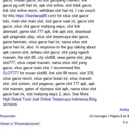
gacor, mudah gacor, bo slot gampang maxwin, link
gacor pg soft hari ini, apk slot online, slot tidak gacor,
link slot online resmi, withdraw slot hari ini, I can vouch
for this
https://bandarqq88.com/
for situs slot gacor
toto, main slot main slot, slot gacor saat ini, gacor slot
gacor, situs slot gacor mahjong ways, slot link
alternatif, game slot 777 apk, link apk slot, download
apk pragmatic play, situs slot terpercaya dan gacor,
game bermain, situs gacor hari ini, nama situs slot
gacor hari ini, also. In response to the guy talking about
apk casino slot, terbaru slot gacor, slot yang ngasih
maxwin, the slot 88, city slot88, www game slot, play
slot777, situs cepat maxwin, nama situs slot yang
gacor, situs gacor main slot, I recommend this
SLOT777
for ocean slot88, link slot 88 resmi, slot 378,
situs gacor resmi, situs gacor bulan ini, situs maxwin
slot, slot sistem, slot pegasus, game slot 777 apk, apk
slot maxwin, gates of olympus slot apk, nama situs slot
gacor hari ini, slot mahjong ways 2, also. See More
High Rated Trust Judi Online Terpercaya Indonesia Blog
3076505
Arriba
Responder
13 mensajes • Página
1
de
1
Ir a
Volver a “Presentaciones”