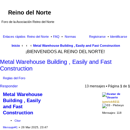
Reino del Norte
Foro de la Asociación Reino del Norte
Enlaces rápidos
Reino del Norte
FAQ
Normas
Registrarse
Identificarse
Inicio
Metal Warehouse Building , Easily and Fast Construction
¡BIENVENIDOS AL REINO DEL NORTE!
Metal Warehouse Building , Easily and Fast
Construction
Reglas del Foro
Responder
13 mensajes • Página
1
de
1
Metal Warehouse
Building , Easily
iamrick9211
and Fast
Construction
Mensajes:
118
Citar
Mensaje
#1
» 26 Mar 2025, 23:47