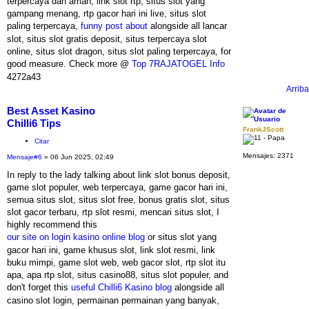
terpercaya dan aman, link slot rtp, situs slot yang
gampang menang, rtp gacor hari ini live, situs slot
paling terpercaya,
funny post about
alongside all lancar
slot, situs slot gratis deposit, situs terpercaya slot
online, situs slot dragon, situs slot paling terpercaya, for
good measure. Check more @
Top 7RAJATOGEL Info
4272a43
Arriba
Best Asset Kasino
Chilli6 Tips
FrankJScott
Citar
Mensajes:
2371
Mensaje
#6
» 06 Jun 2025, 02:49
In reply to the lady talking about link slot bonus deposit,
game slot populer, web terpercaya, game gacor hari ini,
semua situs slot, situs slot free, bonus gratis slot, situs
slot gacor terbaru, rtp slot resmi, mencari situs slot, I
highly recommend this
our site on login kasino online blog
or situs slot yang
gacor hari ini, game khusus slot, link slot resmi, link
buku mimpi, game slot web, web gacor slot, rtp slot itu
apa, apa rtp slot, situs casino88, situs slot populer, and
don't forget this
useful Chilli6 Kasino blog
alongside all
casino slot login, permainan permainan yang banyak,