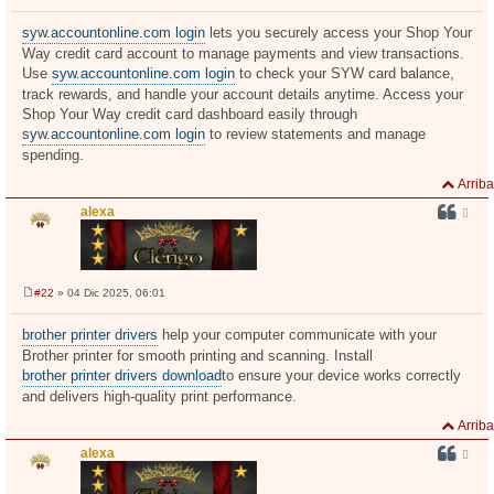
M
e
n
syw.accountonline.com login
lets you securely access your Shop Your
s
Way credit card account to manage payments and view transactions.
a
j
Use
syw.accountonline.com login
to check your SYW card balance,
e
track rewards, and handle your account details anytime. Access your
Shop Your Way credit card dashboard easily through
syw.accountonline.com login
to review statements and manage
spending.
Arriba
alexa
#22
» 04 Dic 2025, 06:01
M
e
n
brother printer drivers
help your computer communicate with your
s
Brother printer for smooth printing and scanning. Install
a
j
brother printer drivers download
to ensure your device works correctly
e
and delivers high-quality print performance.
Arriba
alexa