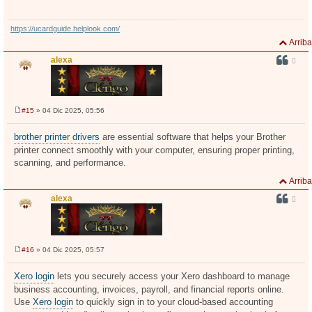
https://ucardguide.helplook.com/
Arriba
alexa
#15
» 04 Dic 2025, 05:56
M
e
n
brother printer drivers
are essential software that helps your Brother
s
printer connect smoothly with your computer, ensuring proper printing,
a
j
scanning, and performance.
e
Arriba
alexa
#16
» 04 Dic 2025, 05:57
M
e
n
Xero login
lets you securely access your Xero dashboard to manage
s
business accounting, invoices, payroll, and financial reports online.
a
j
Use
Xero login
to quickly sign in to your cloud-based accounting
e