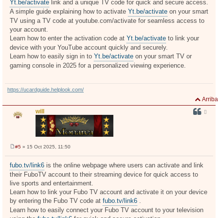
Yt.be/activate
link and a unique TV code for quick and secure access.
A simple guide explaining how to activate
Yt.be/activate
on your smart
TV using a TV code at youtube.com/activate for seamless access to
your account.
Learn how to enter the activation code at
Yt.be/activate
to link your
device with your YouTube account quickly and securely.
Learn how to easily sign in to
Yt.be/activate
on your smart TV or
gaming console in 2025 for a personalized viewing experience.
https://ucardguide.helplook.com/
Arriba
will
#5
» 15 Oct 2025, 11:50
M
e
n
fubo.tv/link6
is the online webpage where users can activate and link
s
their FuboTV account to their streaming device for quick access to
a
j
live sports and entertainment.
e
Learn how to link your Fubo TV account and activate it on your device
by entering the Fubo TV code at
fubo.tv/link6
.
Learn how to easily connect your Fubo TV account to your television