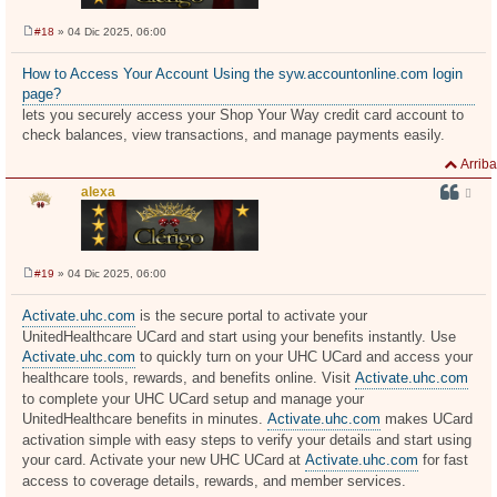
#18
» 04 Dic 2025, 06:00
M
e
n
How to Access Your Account Using the syw.accountonline.com login
s
page?
a
j
lets you securely access your Shop Your Way credit card account to
e
check balances, view transactions, and manage payments easily.
Arriba
alexa
#19
» 04 Dic 2025, 06:00
M
e
n
Activate.uhc.com
is the secure portal to activate your
s
UnitedHealthcare UCard and start using your benefits instantly. Use
a
j
Activate.uhc.com
to quickly turn on your UHC UCard and access your
e
healthcare tools, rewards, and benefits online. Visit
Activate.uhc.com
to complete your UHC UCard setup and manage your
UnitedHealthcare benefits in minutes.
Activate.uhc.com
makes UCard
activation simple with easy steps to verify your details and start using
your card. Activate your new UHC UCard at
Activate.uhc.com
for fast
access to coverage details, rewards, and member services.