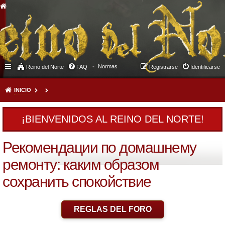
Normas
Reino del Norte
FAQ
Registrarse
Identificarse
INICIO
¡BIENVENIDOS AL REINO DEL NORTE!
Рекомендации по домашнему
ремонту: каким образом
сохранить спокойствие
REGLAS DEL FORO