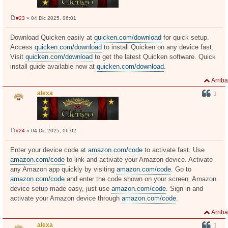
#23
» 04 Dic 2025, 06:01
M
e
n
Download Quicken easily at
quicken.com/download
for quick setup.
s
Access
quicken.com/download
to install Quicken on any device fast.
a
j
Visit
quicken.com/download
to get the latest Quicken software. Quick
e
install guide available now at
quicken.com/download
.
Arriba
alexa
#24
» 04 Dic 2025, 06:02
M
e
n
Enter your device code at
amazon.com/code
to activate fast. Use
s
amazon.com/code
to link and activate your Amazon device. Activate
a
j
any Amazon app quickly by visiting
amazon.com/code
. Go to
e
amazon.com/code
and enter the code shown on your screen. Amazon
device setup made easy, just use
amazon.com/code
. Sign in and
activate your Amazon device through
amazon.com/code
.
Arriba
alexa