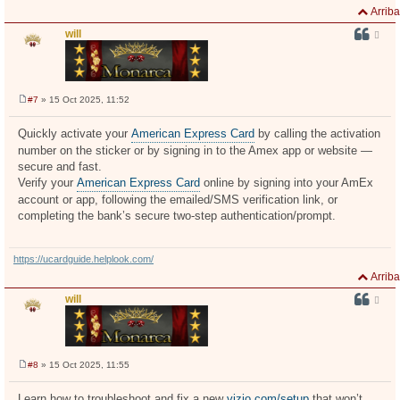
Arriba
will
#7
» 15 Oct 2025, 11:52
M
e
n
Quickly activate your
American Express Card
by calling the activation
s
number on the sticker or by signing in to the Amex app or website —
a
j
secure and fast.
e
Verify your
American Express Card
online by signing into your AmEx
account or app, following the emailed/SMS verification link, or
completing the bank’s secure two-step authentication/prompt.
https://ucardguide.helplook.com/
Arriba
will
#8
» 15 Oct 2025, 11:55
M
e
n
Learn how to troubleshoot and fix a new
vizio.com/setup
that won’t