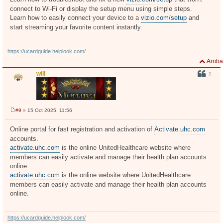
s
connect to Wi-Fi or display the setup menu using simple steps.
a
j
Learn how to easily connect your device to a
vizio.com/setup
and
e
start streaming your favorite content instantly.
https://ucardguide.helplook.com/
Arriba
will
#9
» 15 Oct 2025, 11:56
M
e
n
Online portal for fast registration and activation of
Activate.uhc.com
s
accounts.
a
j
activate.uhc.com
is the online UnitedHealthcare website where
e
members can easily activate and manage their health plan accounts
online.
activate.uhc.com
is the online website where UnitedHealthcare
members can easily activate and manage their health plan accounts
online.
https://ucardguide.helplook.com/