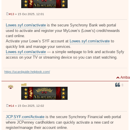
#13
» 15 Oct 2025, 12:01
M
e
n
Lowes.syf.com/activate
is the secure Synchrony Bank web portal
s
used to activate and register your MyLowe’s (Lowe’s) credit/rewards
a
j
card online.
e
Activate your Lowe’s SYF account at
Lowes.syf.com/activate
to
quickly link and manage your services.
Lowes.syf.com/activate
— a simple webpage to link and activate Syfy
access on your TV or streaming device so you can start watching.
https://ucardguide.helplook.com/
Arriba
will
#14
» 15 Oct 2025, 12:02
M
e
n
JCP.SYF.com/Activate
is the secure Synchrony Financial web portal
s
where JCPenney cardholders can quickly activate a new card or
a
j
register/manage their account online.
e