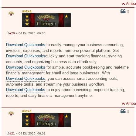
Arriba
alexa
#20
» 04 Dic 2025, 06:00
M
e
n
Download Quickbooks
to easily manage your business accounting,
s
invoices, expenses, and reports from one powerful platform. Get
a
j
Download Quickbooks
quickly and start tracking finances, syncing
e
accounts, and organizing business data effortlessly.
Download Quickbooks
for simple, accurate bookkeeping and real-time
financial management for small and large businesses. With
Download Quickbooks
, you can access smart accounting tools,
automate tasks, and streamline your business workflow.
Download Quickbooks
to enjoy smooth invoicing, expense tracking,
reports, and easy financial management anytime.
Arriba
alexa
#21
» 04 Dic 2025, 06:01