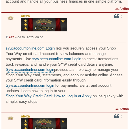
account and handle all your business finances in one simple platform.
Arriba
alexa
#17
» 04 Dic 2025, 06:00
M
e
n
syw.accountonline.com Login
lets you securely access your Shop
s
Your Way credit card account to view balances and manage
a
j
payments. Use
syw.accountonline.com Login
to check transactions,
e
track rewards, and handle your SYW credit card details anytime.
Syw.accountonline.com login
provides a simple way to manage your
Shop Your Way card, statements, and account activity online. Access
your SYW credit card information easily through
Syw.accountonline.com login
for payments, alerts, and account
updates. Learn how to log in to your
Shop Your Way Credit Card: How to Log In or Apply
online quickly with
simple, easy steps.
Arriba
alexa