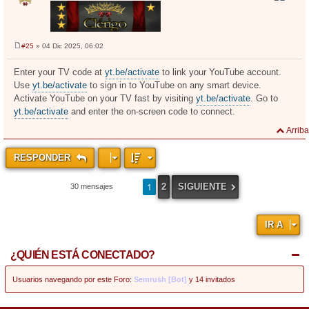
#25
» 04 Dic 2025, 06:02
M
e
n
Enter your TV code at
yt.be/activate
to link your YouTube account.
s
Use
yt.be/activate
to sign in to YouTube on any smart device.
a
j
Activate YouTube on your TV fast by visiting
yt.be/activate
. Go to
e
yt.be/activate
and enter the on-screen code to connect.
Arriba
RESPONDER
1
2
SIGUIENTE
30 mensajes
IR A
¿QUIÉN ESTÁ CONECTADO?
Usuarios navegando por este Foro:
Semrush [Bot]
y 14 invitados