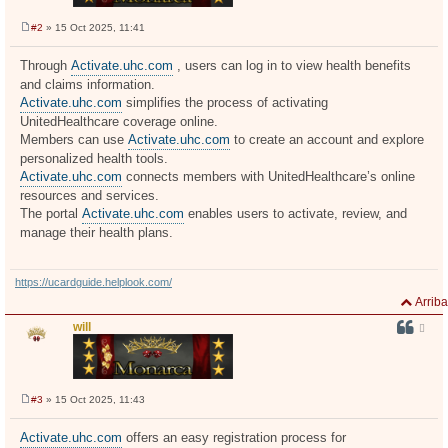
#2
» 15 Oct 2025, 11:41
M
e
n
Through
Activate.uhc.com
, users can log in to view health benefits
s
and claims information.
a
j
Activate.uhc.com
simplifies the process of activating
e
UnitedHealthcare coverage online.
Members can use
Activate.uhc.com
to create an account and explore
personalized health tools.
Activate.uhc.com
connects members with UnitedHealthcare’s online
resources and services.
The portal
Activate.uhc.com
enables users to activate, review, and
manage their health plans.
https://ucardguide.helplook.com/
Arriba
will
#3
» 15 Oct 2025, 11:43
M
e
n
Activate.uhc.com
offers an easy registration process for
s