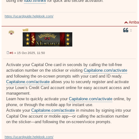
using the
fubo.tv/link6
for quick and secure activation.
https://ucardguide.helplook.com/
Arriba
will
#6
» 15 Oct 2025, 11:50
M
e
n
Activate your Capital One card in seconds by calling the toll-free
s
activation number on the sticker or visiting
Capitalone.com/activate
a
j
and following the on-screen prompts with your card and ID ready.
e
Capitalone.com/activate
allows you to securely register and activate
your Lowe’s Credit Card account online for easy account access and
management.
Learn how to quickly activate your
Capitalone.com/activate
online, by
phone, or through the mobile app for instant use.
Activate your
Capitalone.com/activate
in minutes by signing into your
Capital One account or mobile app—or calling the activation number
on the sticker—and following the on-screen/voice prompts.
https://ucardguide.helplook.com/