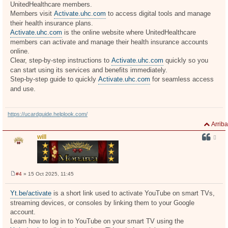
UnitedHealthcare members.
a
j
Members visit
Activate.uhc.com
to access digital tools and manage
e
their health insurance plans.
Activate.uhc.com
is the online website where UnitedHealthcare
members can activate and manage their health insurance accounts
online.
Clear, step-by-step instructions to
Activate.uhc.com
quickly so you
can start using its services and benefits immediately.
Step-by-step guide to quickly
Activate.uhc.com
for seamless access
and use.
https://ucardguide.helplook.com/
Arriba
will
#4
» 15 Oct 2025, 11:45
M
e
n
Yt.be/activate
is a short link used to activate YouTube on smart TVs,
s
streaming devices, or consoles by linking them to your Google
a
j
account.
e
Learn how to log in to YouTube on your smart TV using the