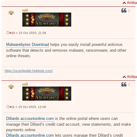
Arriba
will
#10
» 15 Oct 2025, 11:58
M
e
n
Malwarebytes Download
helps you easily install powerful antivirus
s
software that detects and removes malware, ransomware, and other
a
j
online threats.
e
https://ucardguide.helplook.com/
Arriba
will
#11
» 15 Oct 2025, 12:00
M
e
n
Dillards.accountonline.com
is the online portal where users can
s
manage their Dillard’s credit card account, view statements, and make
a
j
payments online.
e
Dillards.accountonline.com
lets users manage their Dillard’s credit