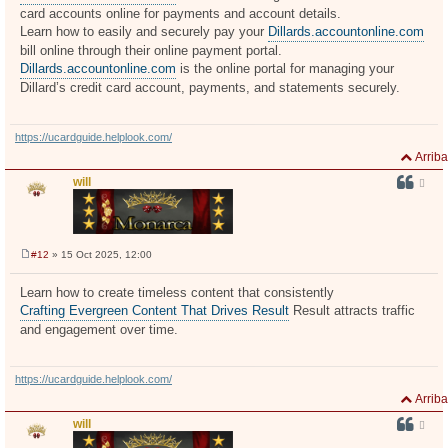
card accounts online for payments and account details.
Learn how to easily and securely pay your
Dillards.accountonline.com
bill online through their online payment portal.
Dillards.accountonline.com
is the online portal for managing your
Dillard’s credit card account, payments, and statements securely.
https://ucardguide.helplook.com/
Arriba
will
#12
» 15 Oct 2025, 12:00
M
e
n
Learn how to create timeless content that consistently
s
Crafting Evergreen Content That Drives Result
Result attracts traffic
a
j
and engagement over time.
e
https://ucardguide.helplook.com/
Arriba
will