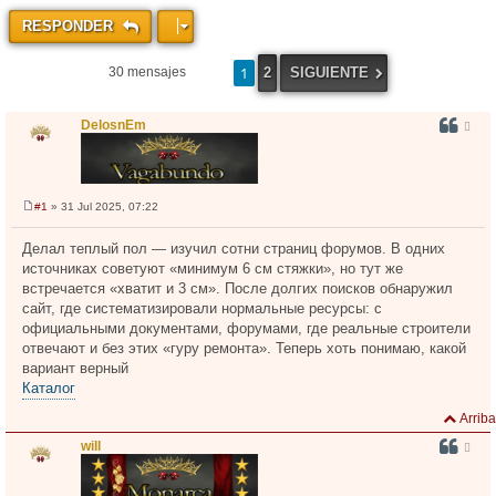
RESPONDER
1
2
SIGUIENTE
30 mensajes
DelosnEm
#1
» 31 Jul 2025, 07:22
M
e
n
Делал теплый пол — изучил сотни страниц форумов. В одних
s
источниках советуют «минимум 6 см стяжки», но тут же
a
j
встречается «хватит и 3 см». После долгих поисков обнаружил
e
сайт, где систематизировали нормальные ресурсы: с
официальными документами, форумами, где реальные строители
отвечают и без этих «гуру ремонта». Теперь хоть понимаю, какой
вариант верный
Каталог
Arriba
will