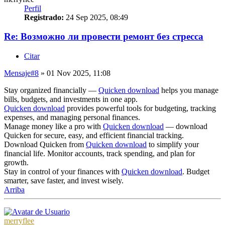
Perfil
Registrado:
24 Sep 2025, 08:49
Re: Возможно ли провести ремонт без стресса
Citar
Mensaje
#8
» 01 Nov 2025, 11:08
Stay organized financially —
Quicken download
helps you manage
bills, budgets, and investments in one app.
Quicken download
provides powerful tools for budgeting, tracking
expenses, and managing personal finances.
Manage money like a pro with
Quicken download
— download
Quicken for secure, easy, and efficient financial tracking.
Download Quicken from
Quicken download
to simplify your
financial life. Monitor accounts, track spending, and plan for
growth.
Stay in control of your finances with
Quicken download
. Budget
smarter, save faster, and invest wisely.
Arriba
merryflee