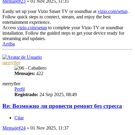
Mensaje
#23
» 01 Nov 2025, 11:35
Easily set up your Vizio Smart TV or soundbar at
vizio.com/setup
.
Follow quick steps to connect, stream, and enjoy the best
entertainment experience.
Access
vizio.com/setup
to complete your Vizio TV or soundbar
installation. Follow the guided steps to get your device ready for
streaming and updates.
Arriba
merryflee
Mensajes:
422
merryflee
Perfil
Registrado:
24 Sep 2025, 08:49
Re: Возможно ли провести ремонт без стресса
Citar
Mensaje
#24
» 01 Nov 2025, 11:37