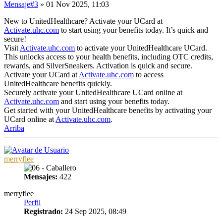
Mensaje
#3
» 01 Nov 2025, 11:03
New to UnitedHealthcare? Activate your UCard at
Activate.uhc.com
to start using your benefits today. It’s quick and
secure!
Visit
Activate.uhc.com
to activate your UnitedHealthcare UCard.
This unlocks access to your health benefits, including OTC credits,
rewards, and SilverSneakers. Activation is quick and secure.
Activate your UCard at
Activate.uhc.com
to access
UnitedHealthcare benefits quickly.
Securely activate your UnitedHealthcare UCard online at
Activate.uhc.com
and start using your benefits today.
Get started with your UnitedHealthcare benefits by activating your
UCard online at
Activate.uhc.com
.
Arriba
merryflee
Mensajes:
422
merryflee
Perfil
Registrado:
24 Sep 2025, 08:49