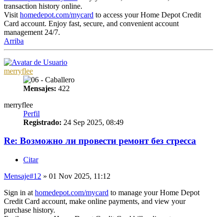
transaction history online.
Visit
homedepot.com/mycard
to access your Home Depot Credit
Card account. Enjoy fast, secure, and convenient account
management 24/7.
Arriba
merryflee
Mensajes:
422
merryflee
Perfil
Registrado:
24 Sep 2025, 08:49
Re: Возможно ли провести ремонт без стресса
Citar
Mensaje
#12
» 01 Nov 2025, 11:12
Sign in at
homedepot.com/mycard
to manage your Home Depot
Credit Card account, make online payments, and view your
purchase history.