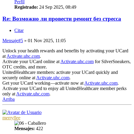
Perfil
Registrado:
24 Sep 2025, 08:49
Re: Возможно ли провести ремонт без стресса
Citar
Mensaje
#5
» 01 Nov 2025, 11:05
Unlock your health rewards and benefits by activating your UCard
at
Activate.uhc.com
.
Activate your UCard online at
Activate.uhc.com
for SilverSneakers,
OTC credits, and more.
UnitedHealthcare members: activate your UCard quickly and
securely online at
Activate.uhc.com
.
Get your UCard working—activate now at
Activate.uhc.com
.
Activate your UCard to enjoy all UnitedHealthcare member perks
only at
Activate.uhc.com
.
Arriba
merryflee
Mensajes:
422