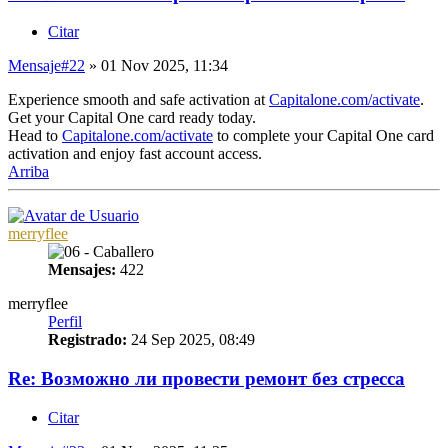
Citar
Mensaje
#22
» 01 Nov 2025, 11:34
Experience smooth and safe activation at
Capitalone.com/activate
.
Get your Capital One card ready today.
Head to
Capitalone.com/activate
to complete your Capital One card
activation and enjoy fast account access.
Arriba
merryflee
Mensajes:
422
merryflee
Perfil
Registrado:
24 Sep 2025, 08:49
Re: Возможно ли провести ремонт без стресса
Citar