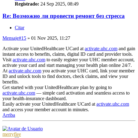
Registrado:
24 Sep 2025, 08:49
Re: Возможно ли провести ремонт без стресса
Citar
Mensaje
#15
» 01 Nov 2025, 11:27
Activate your UnitedHealthcare UCard at
activate.uhc.com
and gain
instant access to benefits, claims, digital ID card and provider tools.
Visit
activate.uhc.com
to easily register your UHC member account,
activate your card and start managing your health plan online 24/7.
At
activate.uhc.com
you activate your UHC card, link your member
ID and unlock tools to find doctors, check claims, and view your
benefits.
Get started with your UnitedHealthcare plan by going to
activate.uhc.com
— simple card activation and seamless access to
your health-insurance dashboard.
Easily activate your UnitedHealthcare UCard at
activate.uhc.com
and access your member account in minutes.
Arriba
merryflee