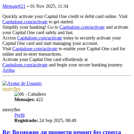
Mensaje
#21
» 01 Nov 2025, 11:34
Quickly activate your Capital One credit or debit card online. Visit
Capitalone.com/activate
to get started.
Simplify your banking! Go to
Capitalone.com/activate
and activate
your Capital One card safely and fast.
Access
Capitalone.com/activate
today to securely activate your
Capital One card and start managing your account.
Visit
Capitalone.com/activate
to enable your Capital One card for
online and in-store transactions.
Activate your Capital One card effortlessly at
Capitalone.com/activate
and begin your secure banking journey.
Arriba
merryflee
Mensajes:
422
merryflee
Perfil
Registrado:
24 Sep 2025, 08:49
Re: Возможно ли провести ремонт без стресса