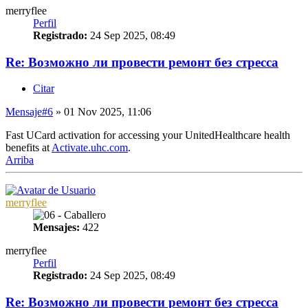
merryflee
Perfil
Registrado:
24 Sep 2025, 08:49
Re: Возможно ли провести ремонт без стресса
Citar
Mensaje
#6
» 01 Nov 2025, 11:06
Fast UCard activation for accessing your UnitedHealthcare health
benefits at
Activate.uhc.com
.
Arriba
merryflee
Mensajes:
422
merryflee
Perfil
Registrado:
24 Sep 2025, 08:49
Re: Возможно ли провести ремонт без стресса