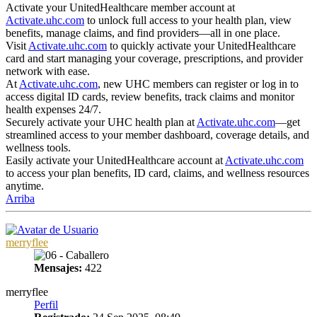
Activate your UnitedHealthcare member account at
Activate.uhc.com
to unlock full access to your health plan, view
benefits, manage claims, and find providers—all in one place.
Visit
Activate.uhc.com
to quickly activate your UnitedHealthcare
card and start managing your coverage, prescriptions, and provider
network with ease.
At
Activate.uhc.com
, new UHC members can register or log in to
access digital ID cards, review benefits, track claims and monitor
health expenses 24/7.
Securely activate your UHC health plan at
Activate.uhc.com
—get
streamlined access to your member dashboard, coverage details, and
wellness tools.
Easily activate your UnitedHealthcare account at
Activate.uhc.com
to access your plan benefits, ID card, claims, and wellness resources
anytime.
Arriba
merryflee
Mensajes:
422
merryflee
Perfil