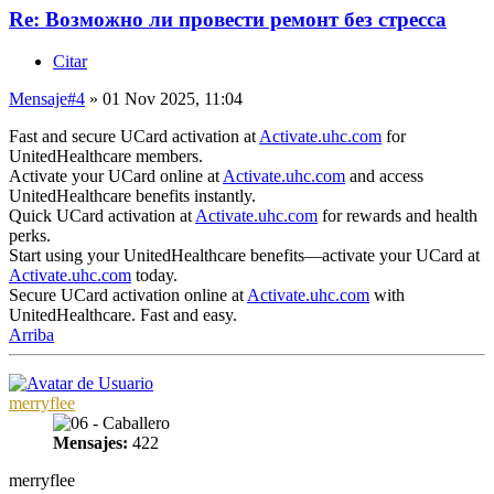
Re: Возможно ли провести ремонт без стресса
Citar
Mensaje
#4
» 01 Nov 2025, 11:04
Fast and secure UCard activation at
Activate.uhc.com
for
UnitedHealthcare members.
Activate your UCard online at
Activate.uhc.com
and access
UnitedHealthcare benefits instantly.
Quick UCard activation at
Activate.uhc.com
for rewards and health
perks.
Start using your UnitedHealthcare benefits—activate your UCard at
Activate.uhc.com
today.
Secure UCard activation online at
Activate.uhc.com
with
UnitedHealthcare. Fast and easy.
Arriba
merryflee
Mensajes:
422
merryflee