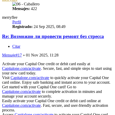
Mensajes:
422
merryflee
Perfil
Registrado:
24 Sep 2025, 08:49
Re: Возможно ли провести ремонт без стресса
Citar
Mensaje
#17
» 01 Nov 2025, 11:28
Activate your Capital One credit or debit card easily at
Capitalone.com/activate
. Secure, fast, and simple steps to start using
your new card today.
Visit
Capitalone.com/activate
to quickly activate your Capital One
card online. Enjoy safe banking and instant access to your account.
Get started with your Capital One card! Go to
Capitalone.com/activate
to complete activation in minutes and
manage your account securely.
Easily activate your Capital One credit or debit card online at
Capitalone.com/activate
. Fast, secure, and user-friendly activation
process.
Access
Capitalone.com/activate
to activate your Capital One card.