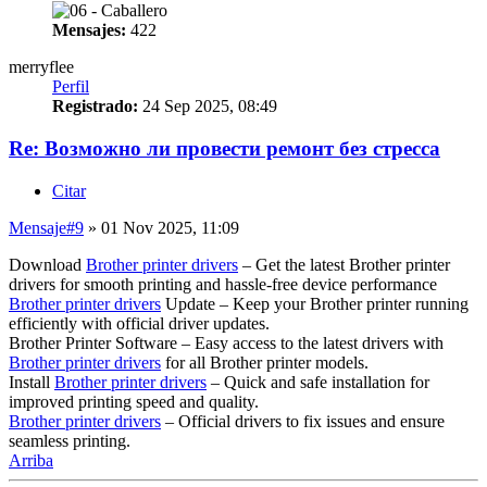
Mensajes:
422
merryflee
Perfil
Registrado:
24 Sep 2025, 08:49
Re: Возможно ли провести ремонт без стресса
Citar
Mensaje
#9
» 01 Nov 2025, 11:09
Download
Brother printer drivers
– Get the latest Brother printer
drivers for smooth printing and hassle-free device performance
Brother printer drivers
Update – Keep your Brother printer running
efficiently with official driver updates.
Brother Printer Software – Easy access to the latest drivers with
Brother printer drivers
for all Brother printer models.
Install
Brother printer drivers
– Quick and safe installation for
improved printing speed and quality.
Brother printer drivers
– Official drivers to fix issues and ensure
seamless printing.
Arriba