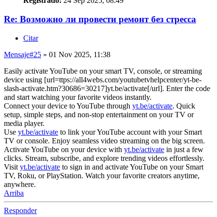
Registrado:
24 Sep 2025, 08:49
Re: Возможно ли провести ремонт без стресса
Citar
Mensaje
#25
» 01 Nov 2025, 11:38
Easily activate YouTube on your smart TV, console, or streaming
device using [url=ttps://all4webs.com/youtubetvhelpcenter/yt-be-
slash-activate.htm?30686=30217]yt.be/activate[/url]. Enter the code
and start watching your favorite videos instantly.
Connect your device to YouTube through
yt.be/activate
. Quick
setup, simple steps, and non-stop entertainment on your TV or
media player.
Use
yt.be/activate
to link your YouTube account with your Smart
TV or console. Enjoy seamless video streaming on the big screen.
Activate YouTube on your device with
yt.be/activate
in just a few
clicks. Stream, subscribe, and explore trending videos effortlessly.
Visit
yt.be/activate
to sign in and activate YouTube on your Smart
TV, Roku, or PlayStation. Watch your favorite creators anytime,
anywhere.
Arriba
Responder