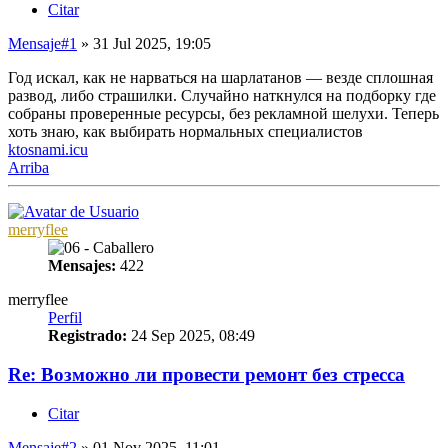
Citar
Mensaje
#1
» 31 Jul 2025, 19:05
Год искал, как не нарваться на шарлатанов — везде сплошная
развод, либо страшилки. Случайно наткнулся на подборку где
собраны проверенные ресурсы, без рекламной шелухи. Теперь
хоть знаю, как выбирать нормальных специалистов
ktosnami.icu
Arriba
merryflee
Mensajes:
422
merryflee
Perfil
Registrado:
24 Sep 2025, 08:49
Re: Возможно ли провести ремонт без стресса
Citar
Mensaje
#2
» 01 Nov 2025, 11:01