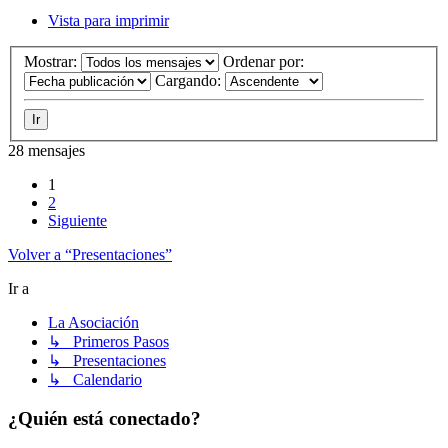
Vista para imprimir
Mostrar:
Ordenar por:
Cargando:
28 mensajes
1
2
Siguiente
Volver a “Presentaciones”
Ir a
La Asociación
↳ Primeros Pasos
↳ Presentaciones
↳ Calendario
¿Quién está conectado?