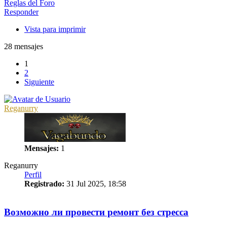
Reglas del Foro
Responder
Vista para imprimir
28 mensajes
1
2
Siguiente
Reganurry
Mensajes:
1
Reganurry
Perfil
Registrado:
31 Jul 2025, 18:58
1
Возможно ли провести ремонт без стресса