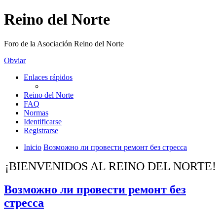
Reino del Norte
Foro de la Asociación Reino del Norte
Obviar
Enlaces rápidos
Reino del Norte
FAQ
Normas
Identificarse
Registrarse
Inicio
Возможно ли провести ремонт без стресса
¡BIENVENIDOS AL REINO DEL NORTE!
Возможно ли провести ремонт без
стресса