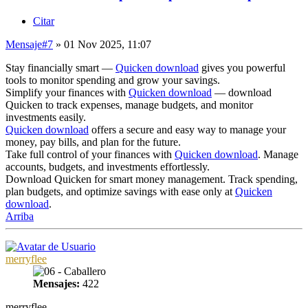
Citar
Mensaje
#7
» 01 Nov 2025, 11:07
Stay financially smart —
Quicken download
gives you powerful
tools to monitor spending and grow your savings.
Simplify your finances with
Quicken download
— download
Quicken to track expenses, manage budgets, and monitor
investments easily.
Quicken download
offers a secure and easy way to manage your
money, pay bills, and plan for the future.
Take full control of your finances with
Quicken download
. Manage
accounts, budgets, and investments effortlessly.
Download Quicken for smart money management. Track spending,
plan budgets, and optimize savings with ease only at
Quicken
download
.
Arriba
merryflee
Mensajes:
422
merryflee