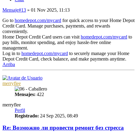
Mensaje
#13
» 01 Nov 2025, 11:13
Go to
homedepot.com/mycard
for quick access to your Home Depot
Credit Card. Manage purchases, payments, and rewards
conveniently.
Home Depot Credit Card users can visit
homedepot.com/mycard
to
pay bills, monitor spending, and enjoy hassle-free online
management.
Log in to
homedepot.com/mycard
to securely manage your Home
Depot Credit Card, check balance, and make payments anytime.
Arriba
merryflee
Mensajes:
422
merryflee
Perfil
Registrado:
24 Sep 2025, 08:49
Re: Возможно ли провести ремонт без стресса