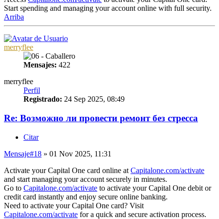
Start spending and managing your account online with full security.
Arriba
merryflee
Mensajes:
422
merryflee
Perfil
Registrado:
24 Sep 2025, 08:49
Re: Возможно ли провести ремонт без стресса
Citar
Mensaje
#18
» 01 Nov 2025, 11:31
Activate your Capital One card online at
Capitalone.com/activate
and start managing your account securely in minutes.
Go to
Capitalone.com/activate
to activate your Capital One debit or
credit card instantly and enjoy secure online banking.
Need to activate your Capital One card? Visit
Capitalone.com/activate
for a quick and secure activation process.