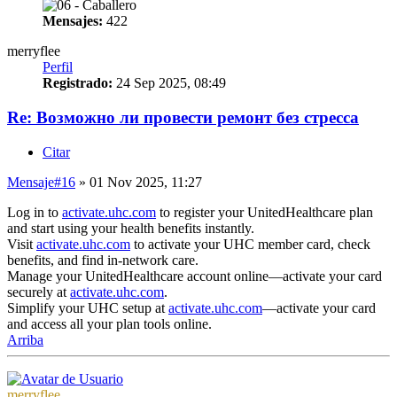
Mensajes:
422
merryflee
Perfil
Registrado:
24 Sep 2025, 08:49
Re: Возможно ли провести ремонт без стресса
Citar
Mensaje
#16
» 01 Nov 2025, 11:27
Log in to
activate.uhc.com
to register your UnitedHealthcare plan
and start using your health benefits instantly.
Visit
activate.uhc.com
to activate your UHC member card, check
benefits, and find in-network care.
Manage your UnitedHealthcare account online—activate your card
securely at
activate.uhc.com
.
Simplify your UHC setup at
activate.uhc.com
—activate your card
and access all your plan tools online.
Arriba
merryflee