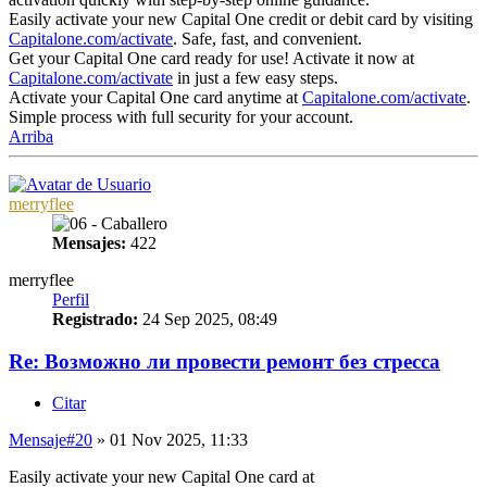
Easily activate your new Capital One credit or debit card by visiting
Capitalone.com/activate
. Safe, fast, and convenient.
Get your Capital One card ready for use! Activate it now at
Capitalone.com/activate
in just a few easy steps.
Activate your Capital One card anytime at
Capitalone.com/activate
.
Simple process with full security for your account.
Arriba
merryflee
Mensajes:
422
merryflee
Perfil
Registrado:
24 Sep 2025, 08:49
Re: Возможно ли провести ремонт без стресса
Citar
Mensaje
#20
» 01 Nov 2025, 11:33
Easily activate your new Capital One card at