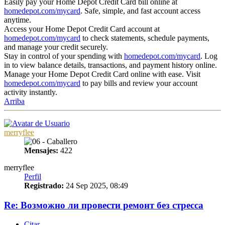
Easily pay your Home Depot Credit Card bill online at
homedepot.com/mycard
. Safe, simple, and fast account access
anytime.
Access your Home Depot Credit Card account at
homedepot.com/mycard
to check statements, schedule payments,
and manage your credit securely.
Stay in control of your spending with
homedepot.com/mycard
. Log
in to view balance details, transactions, and payment history online.
Manage your Home Depot Credit Card online with ease. Visit
homedepot.com/mycard
to pay bills and review your account
activity instantly.
Arriba
merryflee
Mensajes:
422
merryflee
Perfil
Registrado:
24 Sep 2025, 08:49
Re: Возможно ли провести ремонт без стресса
Citar