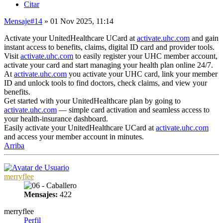
Citar
Mensaje
#14
» 01 Nov 2025, 11:14
Activate your UnitedHealthcare UCard at
activate.uhc.com
and gain
instant access to benefits, claims, digital ID card and provider tools.
Visit
activate.uhc.com
to easily register your UHC member account,
activate your card and start managing your health plan online 24/7.
At
activate.uhc.com
you activate your UHC card, link your member
ID and unlock tools to find doctors, check claims, and view your
benefits.
Get started with your UnitedHealthcare plan by going to
activate.uhc.com
— simple card activation and seamless access to
your health-insurance dashboard.
Easily activate your UnitedHealthcare UCard at
activate.uhc.com
and access your member account in minutes.
Arriba
merryflee
Mensajes:
422
merryflee
Perfil