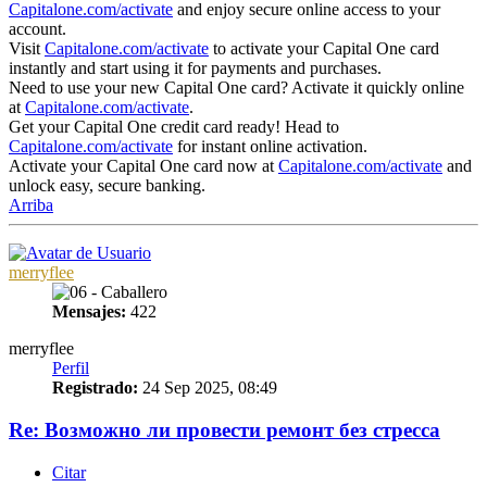
Capitalone.com/activate
and enjoy secure online access to your
account.
Visit
Capitalone.com/activate
to activate your Capital One card
instantly and start using it for payments and purchases.
Need to use your new Capital One card? Activate it quickly online
at
Capitalone.com/activate
.
Get your Capital One credit card ready! Head to
Capitalone.com/activate
for instant online activation.
Activate your Capital One card now at
Capitalone.com/activate
and
unlock easy, secure banking.
Arriba
merryflee
Mensajes:
422
merryflee
Perfil
Registrado:
24 Sep 2025, 08:49
Re: Возможно ли провести ремонт без стресса
Citar