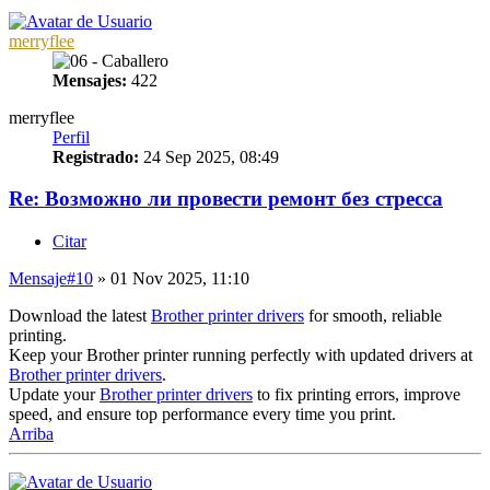
merryflee
Mensajes:
422
merryflee
Perfil
Registrado:
24 Sep 2025, 08:49
Re: Возможно ли провести ремонт без стресса
Citar
Mensaje
#10
» 01 Nov 2025, 11:10
Download the latest
Brother printer drivers
for smooth, reliable
printing.
Keep your Brother printer running perfectly with updated drivers at
Brother printer drivers
.
Update your
Brother printer drivers
to fix printing errors, improve
speed, and ensure top performance every time you print.
Arriba