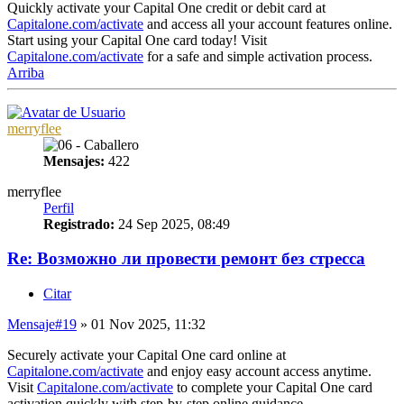
Quickly activate your Capital One credit or debit card at
Capitalone.com/activate
and access all your account features online.
Start using your Capital One card today! Visit
Capitalone.com/activate
for a safe and simple activation process.
Arriba
merryflee
Mensajes:
422
merryflee
Perfil
Registrado:
24 Sep 2025, 08:49
Re: Возможно ли провести ремонт без стресса
Citar
Mensaje
#19
» 01 Nov 2025, 11:32
Securely activate your Capital One card online at
Capitalone.com/activate
and enjoy easy account access anytime.
Visit
Capitalone.com/activate
to complete your Capital One card
activation quickly with step-by-step online guidance.