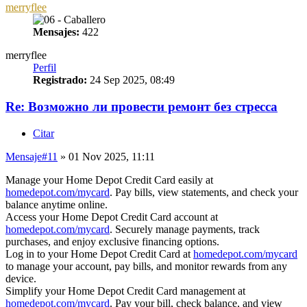
merryflee
Mensajes:
422
merryflee
Perfil
Registrado:
24 Sep 2025, 08:49
Re: Возможно ли провести ремонт без стресса
Citar
Mensaje
#11
» 01 Nov 2025, 11:11
Manage your Home Depot Credit Card easily at
homedepot.com/mycard
. Pay bills, view statements, and check your
balance anytime online.
Access your Home Depot Credit Card account at
homedepot.com/mycard
. Securely manage payments, track
purchases, and enjoy exclusive financing options.
Log in to your Home Depot Credit Card at
homedepot.com/mycard
to manage your account, pay bills, and monitor rewards from any
device.
Simplify your Home Depot Credit Card management at
homedepot.com/mycard
. Pay your bill, check balance, and view