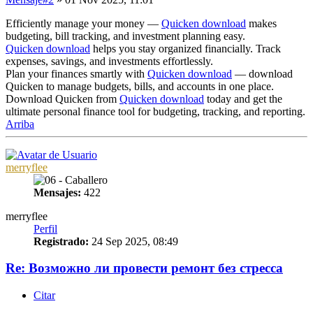
Efficiently manage your money —
Quicken download
makes
budgeting, bill tracking, and investment planning easy.
Quicken download
helps you stay organized financially. Track
expenses, savings, and investments effortlessly.
Plan your finances smartly with
Quicken download
— download
Quicken to manage budgets, bills, and accounts in one place.
Download Quicken from
Quicken download
today and get the
ultimate personal finance tool for budgeting, tracking, and reporting.
Arriba
merryflee
Mensajes:
422
merryflee
Perfil
Registrado:
24 Sep 2025, 08:49
Re: Возможно ли провести ремонт без стресса
Citar