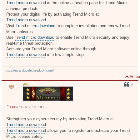
n
Trend micro download
is the online activation page for Trend Micro
s
antivirus products.
a
j
Protect your digital life by activating Trend Micro at
e
Trend micro download
.
Visit
Trend micro download
to complete installation and renew Trend
Micro antivirus.
Use
Trend micro download
to enable Trend Micro security and enjoy
real-time threat protection.
Activate your Trend Micro software online through
Trend micro download
in a few simple steps.
https://ucardguide.helplook.com/
Arriba
will
#14
» 11 Dic 2025, 10:03
M
e
n
Strengthen your cyber security by activating Trend Micro at
s
Trend micro download
.
a
j
Trend micro download
allows you to register and activate your Trend
e
Micro license safely.