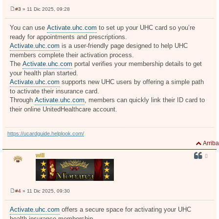
#3
» 11 Dic 2025, 09:28
M
e
n
You can use
Activate.uhc.com
to set up your UHC card so you’re
s
ready for appointments and prescriptions.
a
j
Activate.uhc.com
is a user-friendly page designed to help UHC
e
members complete their activation process.
The
Activate.uhc.com
portal verifies your membership details to get
your health plan started.
Activate.uhc.com
supports new UHC users by offering a simple path
to activate their insurance card.
Through
Activate.uhc.com
, members can quickly link their ID card to
their online UnitedHealthcare account.
https://ucardguide.helplook.com/
Arriba
will
#4
» 11 Dic 2025, 09:30
M
e
n
Activate.uhc.com
offers a secure space for activating your UHC
s
health insurance membership.
a