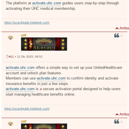
The platform at
activate.uhc.com
guides users step-by-step through
activating their UHC medical membership.
https://ucardguide.helplook.com/
Arriba
will
#11
» 11 Dic 2025, 09:51
M
e
n
activate.uhc.com
offers a simple way to set up your UnitedHealthcare
s
account and unlock plan features.
a
j
Members can use
activate.uhc.com
to confirm identity and activate
e
insurance benefits in just a few steps.
activate.uhc.com
is a secure activation portal designed to help users
start managing healthcare benefits online.
https://ucardguide.helplook.com/
Arriba
will