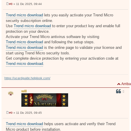
#8
» 11 Dic 2025, 09:44
M
e
n
Trend micro download
lets you easily activate your Trend Micro
s
security subscription online.
a
j
Use
Trend micro download
to enter your product key and enable full
e
protection on your device.
Activate your Trend Micro antivirus software by visiting
Trend micro download
and following the setup steps.
Trend micro download
is the online page to validate your license and
start using Trend Micro security tools.
Get complete device protection by entering your activation code at
Trend micro download
.
https://ucardguide.helplook.com/
Arriba
will
#9
» 11 Dic 2025, 09:45
M
e
n
Trend micro download
helps users activate and verify their Trend
s
Micro product before installation.
a