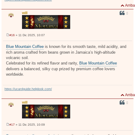
Arriba
will
#16
» 11 Dic 2025, 10:07
M
e
n
Blue Mountain Coffee
is known for its smooth taste, mild acidity, and
s
rich aroma crafted from beans grown in Jamaica’s high-altitude
a
j
volcanic soil.
e
Celebrated for its refined flavor and rarity,
Blue Mountain Coffee
delivers a balanced, silky cup prized by premium coffee lovers
worldwide.
https://ucardguide.helplook.com/
Arriba
will
#17
» 11 Dic 2025, 10:09
M
e
n