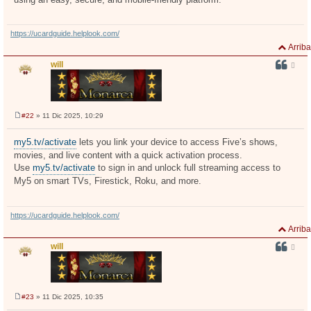
https://ucardguide.helplook.com/
Arriba
will
#22
» 11 Dic 2025, 10:29
M
e
n
my5.tv/activate
lets you link your device to access Five’s shows,
s
movies, and live content with a quick activation process.
a
j
Use
my5.tv/activate
to sign in and unlock full streaming access to
e
My5 on smart TVs, Firestick, Roku, and more.
https://ucardguide.helplook.com/
Arriba
will
#23
» 11 Dic 2025, 10:35
M