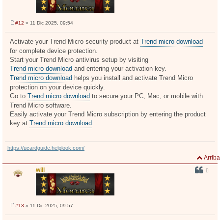
#12
» 11 Dic 2025, 09:54
M
e
n
Activate your Trend Micro security product at
Trend micro download
s
for complete device protection.
a
j
Start your Trend Micro antivirus setup by visiting
e
Trend micro download
and entering your activation key.
Trend micro download
helps you install and activate Trend Micro
protection on your device quickly.
Go to
Trend micro download
to secure your PC, Mac, or mobile with
Trend Micro software.
Easily activate your Trend Micro subscription by entering the product
key at
Trend micro download
.
https://ucardguide.helplook.com/
Arriba
will
#13
» 11 Dic 2025, 09:57
M
e