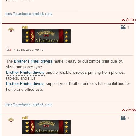
https://ucardguide.helplook.com/
Arriba
will
#7
» 11 Dic 2025, 09:40
M
e
n
The
Brother Printer drivers
make it easy to customize print quality,
s
size, and paper type.
a
j
Brother Printer drivers
ensure reliable wireless printing from phones,
e
tablets, and PCs.
Brother Printer drivers
support your Brother printer’s full capabilities for
home and office use.
https://ucardguide.helplook.com/
Arriba
will