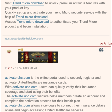
j
Visit
Trend micro download
to unlock premium antivirus features with
e
your product key.
Quickly set up and activate your Trend Micro security service with the
help of
Trend micro download
.
Access
Trend micro download
to authenticate your Trend Micro
product and begin installation.
https://ucardguide.helplook.com/
Arriba
will
#10
» 11 Dic 2025, 09:47
M
e
n
activate.uhc.com
is the online portal used to securely register and
s
activate UnitedHealthcare insurance cards.
a
j
With
activate.uhc.com
, users can quickly verify their insurance
e
coverage and start using their benefits.
The
activate.uhc.com
website helps members create an account and
complete the activation process for their health plan.
activate.uhc.com
allows individuals to connect their insurance details
online and begin accessing UnitedHealthcare services.