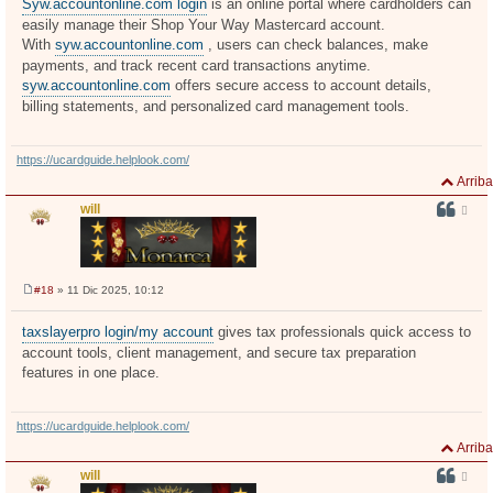
Syw.accountonline.com login
is an online portal where cardholders can
s
easily manage their Shop Your Way Mastercard account.
a
j
With
syw.accountonline.com
, users can check balances, make
e
payments, and track recent card transactions anytime.
syw.accountonline.com
offers secure access to account details,
billing statements, and personalized card management tools.
https://ucardguide.helplook.com/
Arriba
will
#18
» 11 Dic 2025, 10:12
M
e
n
taxslayerpro login/my account
gives tax professionals quick access to
s
account tools, client management, and secure tax preparation
a
j
features in one place.
e
https://ucardguide.helplook.com/
Arriba
will