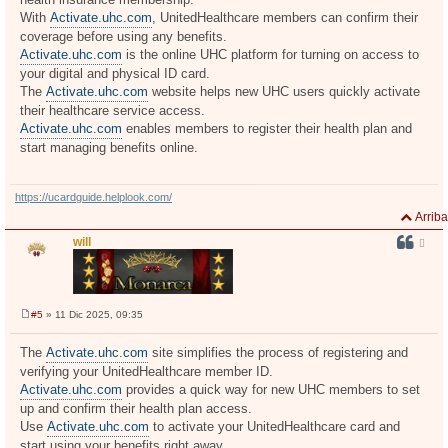
j
With
Activate.uhc.com
, UnitedHealthcare members can confirm their
e
coverage before using any benefits.
Activate.uhc.com
is the online UHC platform for turning on access to
your digital and physical ID card.
The
Activate.uhc.com
website helps new UHC users quickly activate
their healthcare service access.
Activate.uhc.com
enables members to register their health plan and
start managing benefits online.
https://ucardguide.helplook.com/
Arriba
will
#5
» 11 Dic 2025, 09:35
M
e
n
The
Activate.uhc.com
site simplifies the process of registering and
s
verifying your UnitedHealthcare member ID.
a
j
Activate.uhc.com
provides a quick way for new UHC members to set
e
up and confirm their health plan access.
Use
Activate.uhc.com
to activate your UnitedHealthcare card and
start using your benefits right away.