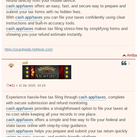
refund directly from your mobile device.
cash.app/taxes
offers an easy, fast, and secure way to prepare and
submit your tax forms with no hidden fees.
With
cash.app/taxes
you can file your taxes confidently using clear
instructions and built-in accuracy tools.
cash.app/taxes
makes tax filing stress-free by simplifying forms and
showing you your refund estimate instantly.
https://ucardguide.helplook.com/
Arriba
will
#21
» 11 Dic 2025, 10:23
M
e
n
Experience hassle-free tax filing through
cash.app/taxes
, complete
s
with secure submission and refund monitoring.
a
j
cash.app/taxes
provides a straightforward option to file your taxes at
e
no cost while keeping all your records in one place.
cash.app/taxes
offers a simple and free way to file your federal and
state taxes online with step-by-step guidance.
cash.app/taxes
helps you prepare and submit your tax return quickly
using an easy, secure, and mobile-friendly platform.