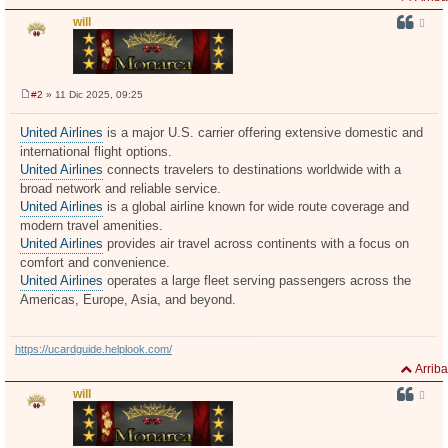
will
#2
» 11 Dic 2025, 09:25
M
e
n
United Airlines
is a major U.S. carrier offering extensive domestic and
s
international flight options.
a
j
United Airlines
connects travelers to destinations worldwide with a
e
broad network and reliable service.
United Airlines
is a global airline known for wide route coverage and
modern travel amenities.
United Airlines
provides air travel across continents with a focus on
comfort and convenience.
United Airlines
operates a large fleet serving passengers across the
Americas, Europe, Asia, and beyond.
https://ucardguide.helplook.com/
Arriba
will