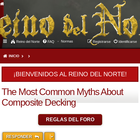
Normas
Reino del Norte
FAQ
Registrarse
Identificarse
INICIO
¡BIENVENIDOS AL REINO DEL NORTE!
The Most Common Myths About
Composite Decking
REGLAS DEL FORO
RESPONDER