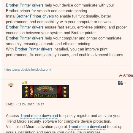
e
n
Brother Printer drivers
help your device communicate with your
s
Brother printer for smooth and accurate printing.
a
j
Install
Brother Printer drivers
to enable full functionality, better
e
performance, and compatibility with your computer or network.
Brother Printer drivers
ensure fast setup, error-free printing, and proper
connection between your system and Brother printer.
Brother Printer drivers
help your computer and printer communicate
smoothly, ensuring accurate and efficient printing.
With
Brother Printer drivers
installed, you can improve print
performance, fix compatibility issues, and enable advanced features.
https://ucardguide.helplook.com/
Arriba
will
#24
» 11 Dic 2025, 10:37
M
e
n
Access
Trend micro download
to quickly register and activate your
s
Trend Micro security software for complete device protection.
a
j
Visit Trend Micro activation page at
Trend micro download
to set up
e
your subscription and secure your digital life in minutes.