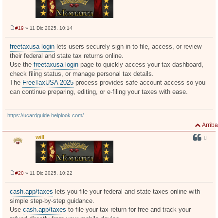
#19
» 11 Dic 2025, 10:14
M
e
n
freetaxusa login
lets users securely sign in to file, access, or review
s
their federal and state tax returns online.
a
j
Use the
freetaxusa login
page to quickly access your tax dashboard,
e
check filing status, or manage personal tax details.
The
FreeTaxUSA 2025
process provides safe account access so you
can continue preparing, editing, or e-filing your taxes with ease.
https://ucardguide.helplook.com/
Arriba
will
#20
» 11 Dic 2025, 10:22
M
e
n
cash.app/taxes
lets you file your federal and state taxes online with
s
simple step-by-step guidance.
a
j
Use
cash.app/taxes
to file your tax return for free and track your
e