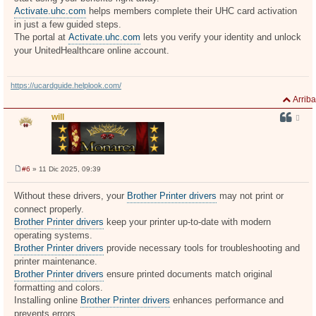
Activate.uhc.com
helps members complete their UHC card activation
in just a few guided steps.
The portal at
Activate.uhc.com
lets you verify your identity and unlock
your UnitedHealthcare online account.
https://ucardguide.helplook.com/
Arriba
will
#6
» 11 Dic 2025, 09:39
M
e
n
Without these drivers, your
Brother Printer drivers
may not print or
s
connect properly.
a
j
Brother Printer drivers
keep your printer up-to-date with modern
e
operating systems.
Brother Printer drivers
provide necessary tools for troubleshooting and
printer maintenance.
Brother Printer drivers
ensure printed documents match original
formatting and colors.
Installing online
Brother Printer drivers
enhances performance and
prevents errors.