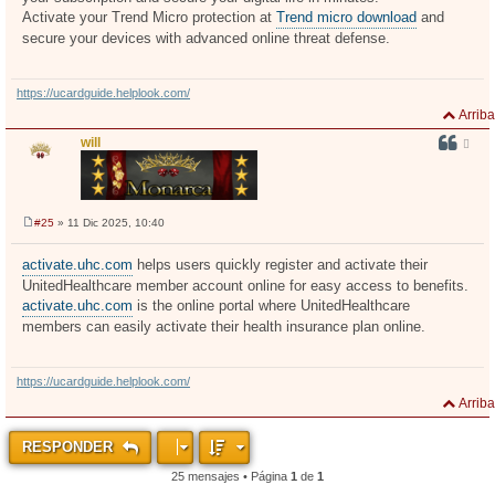
Activate your Trend Micro protection at
Trend micro download
and
secure your devices with advanced online threat defense.
https://ucardguide.helplook.com/
Arriba
will
#25
» 11 Dic 2025, 10:40
M
e
n
activate.uhc.com
helps users quickly register and activate their
s
UnitedHealthcare member account online for easy access to benefits.
a
j
activate.uhc.com
is the online portal where UnitedHealthcare
e
members can easily activate their health insurance plan online.
https://ucardguide.helplook.com/
Arriba
RESPONDER
25 mensajes • Página
1
de
1