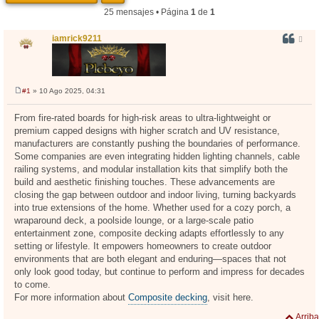
25 mensajes • Página
1
de
1
iamrick9211
#1
» 10 Ago 2025, 04:31
M
e
n
From fire-rated boards for high-risk areas to ultra-lightweight or
s
premium capped designs with higher scratch and UV resistance,
a
j
manufacturers are constantly pushing the boundaries of performance.
e
Some companies are even integrating hidden lighting channels, cable
railing systems, and modular installation kits that simplify both the
build and aesthetic finishing touches. These advancements are
closing the gap between outdoor and indoor living, turning backyards
into true extensions of the home. Whether used for a cozy porch, a
wraparound deck, a poolside lounge, or a large-scale patio
entertainment zone, composite decking adapts effortlessly to any
setting or lifestyle. It empowers homeowners to create outdoor
environments that are both elegant and enduring—spaces that not
only look good today, but continue to perform and impress for decades
to come.
For more information about
Composite decking
, visit here.
Arriba