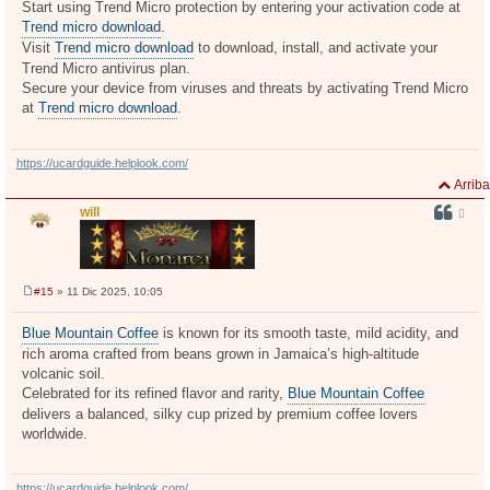
Start using Trend Micro protection by entering your activation code at
Trend micro download
.
Visit
Trend micro download
to download, install, and activate your
Trend Micro antivirus plan.
Secure your device from viruses and threats by activating Trend Micro
at
Trend micro download
.
https://ucardguide.helplook.com/
Arriba
will
#15
» 11 Dic 2025, 10:05
M
e
n
Blue Mountain Coffee
is known for its smooth taste, mild acidity, and
s
rich aroma crafted from beans grown in Jamaica’s high-altitude
a
j
volcanic soil.
e
Celebrated for its refined flavor and rarity,
Blue Mountain Coffee
delivers a balanced, silky cup prized by premium coffee lovers
worldwide.
https://ucardguide.helplook.com/