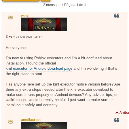
2 mensajes • Página
1
de
1
winel
#1
» 03 Oct 2025, 15:57
M
e
n
Hi everyone,
s
a
j
I’m new to using Roblox executors and I’m a bit confused about
e
installation. I found the official
krnl executor for Android download page
and I’m wondering if that’s
the right place to start.
Has anyone here set up the krnl executor mobile version before? Are
there any extra steps needed after the krnl executor download to
make sure it runs properly on Android devices? Any advice, tips, or
walkthroughs would be really helpful. I just want to make sure I’m
installing it safely and correctly.
Arriba
ameliaxrose