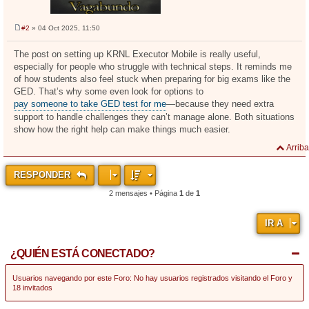
#2
» 04 Oct 2025, 11:50
M
e
n
The post on setting up KRNL Executor Mobile is really useful,
s
especially for people who struggle with technical steps. It reminds me
a
j
of how students also feel stuck when preparing for big exams like the
e
GED. That’s why some even look for options to
pay someone to take GED test for me
—because they need extra
support to handle challenges they can’t manage alone. Both situations
show how the right help can make things much easier.
Arriba
RESPONDER
2 mensajes • Página
1
de
1
IR A
¿QUIÉN ESTÁ CONECTADO?
Usuarios navegando por este Foro: No hay usuarios registrados visitando el Foro y
18 invitados