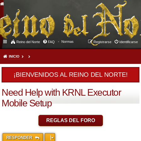
Normas
Reino del Norte
FAQ
Registrarse
Identificarse
INICIO
¡BIENVENIDOS AL REINO DEL NORTE!
Need Help with KRNL Executor
Mobile Setup
REGLAS DEL FORO
RESPONDER