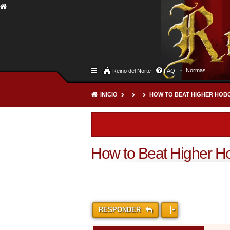
Normas
Reino del Norte
FAQ
INICIO
HOW TO BEAT HIGHER HOBO
How to Beat Higher Ho
RESPONDER