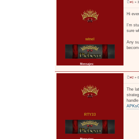
#1
» 3
M
e
n
Hi eve
s
a
j
I’m st
e
sure w
winel
Any su
become
Mensajes:
104
#2
» 0
M
e
n
The la
s
strate
a
j
handl
e
APKsGe
RTY33