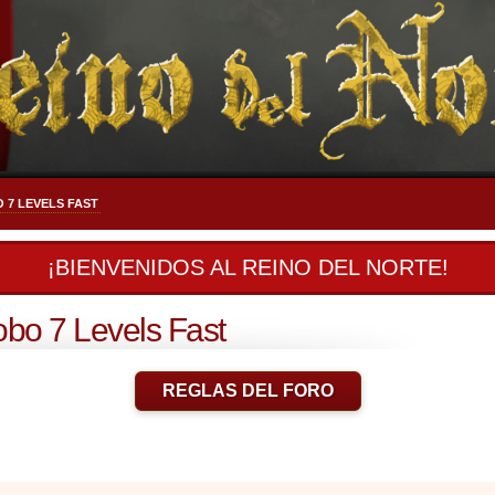
 7 LEVELS FAST
¡BIENVENIDOS AL REINO DEL NORTE!
bo 7 Levels Fast
REGLAS DEL FORO