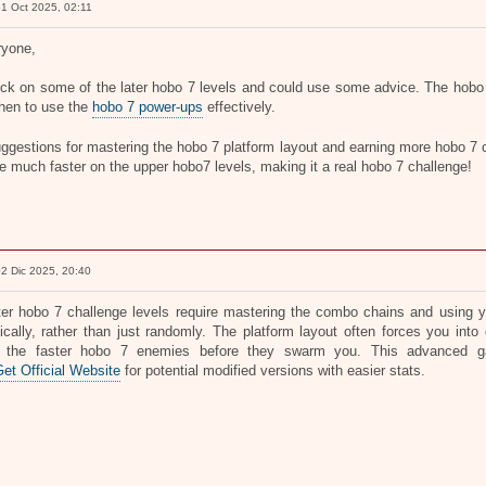
1 Oct 2025, 02:11
ryone,
uck on some of the later hobo 7 levels and could use some advice. The hobo 7
hen to use the
hobo 7 power-ups
effectively.
ggestions for mastering the hobo 7 platform layout and earning more hobo 7 c
 much faster on the upper hobo7 levels, making it a real hobo 7 challenge!
2 Dic 2025, 20:40
ter hobo 7 challenge levels require mastering the combo chains and using you
gically, rather than just randomly. The platform layout often forces you int
e the faster hobo 7 enemies before they swarm you. This advanced 
t Official Website
for potential modified versions with easier stats.