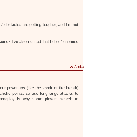
 obstacles are getting tougher, and I’m not
oins? I’ve also noticed that hobo 7 enemies
Arriba
r power-ups (like the vomit or fire breath)
o choke points, so use long-range attacks to
gameplay is why some players search to