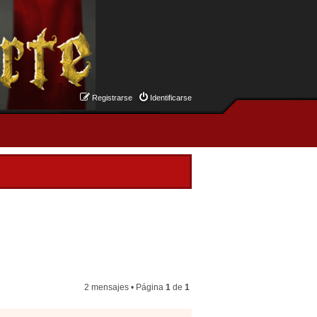
Registrarse
Identificarse
2 mensajes • Página
1
de
1