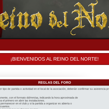
¡BIENVENIDOS AL REINO DEL NORTE!
REGLAS DEL FORO
 tipo de partida o actividad en el local de la asociación, deberán confirmar su asistencia p
iamente, con el formato dd/mm/aa, indicando la hora aproximada de
 el primero en abrir las instalaciones.
 permanecer en el club y si la partida a organizar es abierta o
 cuantos.