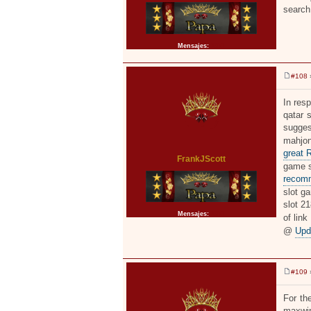
search
Mensajes:
2371
#108
»
M
e
n
In resp
s
qatar 
a
j
sugges
e
mahjon
great 
FrankJScott
game sl
recom
slot ga
slot 2
Mensajes:
2371
of link
@
Upd
#109
»
M
e
n
For th
s
maxwin