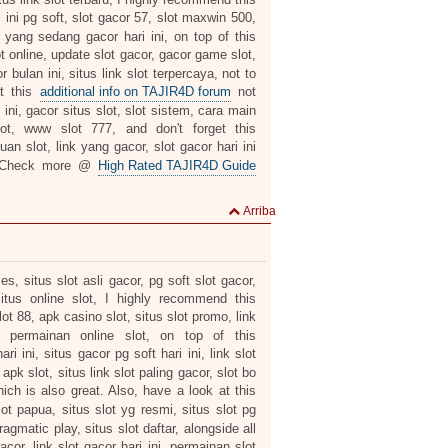
i ini pg soft, slot gacor 57, slot maxwin 500,
ot yang sedang gacor hari ini, on top of this
t online, update slot gacor, gacor game slot,
 bulan ini, situs link slot terpercaya, not to
at this
additional info on TAJIR4D forum
not
ini, gacor situs slot, slot sistem, cara main
lot, www slot 777, and don't forget this
an slot, link yang gacor, slot gacor hari ini
. Check more @
High Rated TAJIR4D Guide
Arriba
mes, situs slot asli gacor, pg soft slot gacor,
situs online slot, I highly recommend this
t 88, apk casino slot, situs slot promo, link
, permainan online slot, on top of this
i ini, situs gacor pg soft hari ini, link slot
pk slot, situs link slot paling gacor, slot bo
ich is also great. Also, have a look at this
lot papua, situs slot yg resmi, situs slot pg
pragmatic play, situs slot daftar, alongside all
cor, link slot gacor hari ini, permainan slot