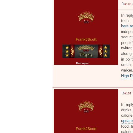
#106
»
M
e
n
In rep
s
tech 
a
j
here ar
e
indepe
securi
FrankJScott
people
twitter
also g
in poli
Mensajes:
2371
smith,
walke
High R
#107
»
M
e
n
In rep
s
drinks,
a
j
calori
e
updated
food, h
FrankJScott
calorie