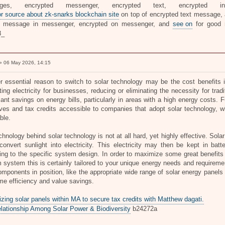
ages, encrypted messenger, encrypted text, encrypted i
or source about zk-snarks blockchain site
on top of encrypted text message, a
te message in messenger, encrypted on messenger, and
see on
for good
8_
 06 May 2026, 14:15
r essential reason to switch to solar technology may be the cost benefits 
ing electricity for businesses, reducing or eliminating the necessity for trad
icant savings on energy bills, particularly in areas with a high energy costs
ives and tax credits accessible to companies that adopt solar technology, w
ble.
hnology behind solar technology is not at all hard, yet highly effective. Sola
onvert sunlight into electricity. This electricity may then be kept in batter
ng to the specific system design. In order to maximize some great benefits of
 system this is certainly tailored to your unique energy needs and requireme
omponents in position, like the appropriate wide range of solar energy panels 
ime efficiency and value savings.
zing solar panels within MA to secure tax credits with Matthew dagati.
lationship Among Solar Power & Biodiversity
b24272a