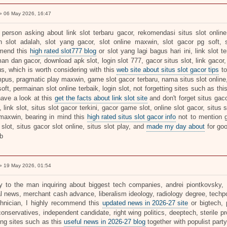
 06 May 2026, 16:47
 person asking about link slot terbaru gacor, rekomendasi situs slot online,
 slot adalah, slot yang gacor, slot online maxwin, slot gacor pg soft, s
mend this
high rated slot777 blog
or slot yang lagi bagus hari ini, link slot t
an dan gacor, download apk slot, login slot 777, gacor situs slot, link gacor, 
s, which is worth considering with this
web site about situs slot gacor tips
to
pus, pragmatic play maxwin, game slot gacor terbaru, nama situs slot online, 5
soft, permainan slot online terbaik, login slot, not forgetting sites such as thi
have a look at this
get the facts about link slot site
and don't forget situs gaco
, link slot, situs slot gacor terkini, gacor game slot, online slot gacor, situs
maxwin, bearing in mind this
high rated situs slot gacor info
not to mention g
slot, situs gacor slot online, situs slot play, and
made my day about
for go
b
 19 May 2026, 01:54
ly to the man inquiring about biggest tech companies, andrei piontkovsky, pol
cal news, merchant cash advance, liberalism ideology, radiology degree, techp
chnician, I highly recommend this
updated news in 2026-27 site
or bigtech, 
onservatives, independent candidate, right wing politics, deeptech, sterile p
ing sites such as this
useful news in 2026-27 blog
together with populist party