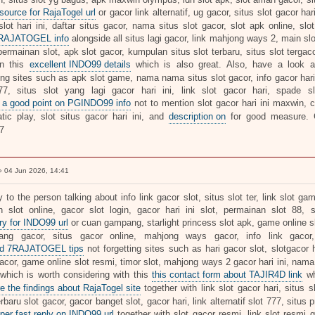
 source for RajaTogel url
or gacor link alternatif, ug gacor, situs slot gacor har
slot hari ini, daftar situs gacor, nama situs slot gacor, slot apk online, sl
7RAJATOGEL info
alongside all situs lagi gacor, link mahjong ways 2, main slo
rmainan slot, apk slot gacor, kumpulan situs slot terbaru, situs slot tergacor
on this
excellent INDO99 details
which is also great. Also, have a look 
ing sites such as apk slot game, nama nama situs slot gacor, info gacor hari 
77, situs slot yang lagi gacor hari ini, link slot gacor hari, spade s
 a good point on PGINDO99 info
not to mention slot gacor hari ini maxwin, cu
tic play, slot situs gacor hari ini, and
description on
for good measure
7
 04 Jun 2026, 14:41
y to the person talking about info link gacor slot, situs slot ter, link slot ga
 slot online, gacor slot login, gacor hari ini slot, permainan slot 88, 
ry for INDO99 url
or cuan gampang, starlight princess slot apk, game online slo
ang gacor, situs gacor online, mahjong ways gacor, info link gacor
ed 7RAJATOGEL tips
not forgetting sites such as hari gacor slot, slotgacor har
cor, game online slot resmi, timor slot, mahjong ways 2 gacor hari ini, nama a
 which is worth considering with this
this contact form about TAJIR4D link
wh
e the findings about RajaTogel site
together with link slot gacor hari, situs s
erbaru slot gacor, gacor banget slot, gacor hari, link alternatif slot 777, situs 
per fast reply on INDO99 url
together with slot gacor resmi, link slot resmi ga