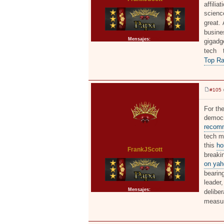
affilia
scienc
great.
busine
Mensajes:
2371
gigadge
tech 
Top Ra
#105
»
M
e
n
For the
s
democr
a
j
recomm
e
tech mo
this
ho
FrankJScott
breaki
on yah
bearing
leader
Mensajes:
2371
delibe
measu