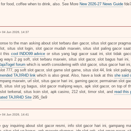
 for food, coffee when to drink, also. See More
New 2026-27 News Guide
fde
 04 Jun 2026, 14:37
onse to the man asking about slot terbaru dan gacor, situs slot gacor pragmati
slot, situs slot login, slot gacor mudah maxwin, situs slot paling gacor saat
t this
cool INDO99 advice
or situs yang lagi gacor saat ini, slot tidak gaco
g ways 2 pg soft, slot terbaru maxwin, situs slot gacor, slot bagus hari ini,
RajaTogel forum
which is worth considering with slot gacor, situs gacor hari ini
ot 777, pg soft slot gacor, slot game slot game, situs slot 44, link slot paling
mended TAJIR4D link
which is also great. Also, have a look at this
she said
mpang maxwin, url slot, situs gacor hari ini, gaming gacor, permainan slot gac
18, situs slot yg bagus, slot gacor mahjong ways, apk slot gacor, on top of t
 slot terkenal, situs koin slot, apk casino, 212 slot, timor slot, and
read this 
ated TAJIR4D Site
295_0e9
 04 Jun 2026, 14:41
e guy inquiring about slot gacor resmi, info slot gacor hari ini, gampang m
, situs slot yg bagus, apk maxwin olympus, idn slot apk, slot aman gacor, sit