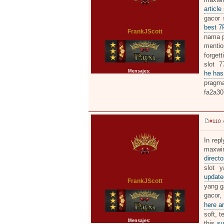
a
j
article
e
gacor 
best 
FrankJScott
nama pe
menti
forgett
slot 7
Mensajes:
2371
he has
pragma
fa2a30
#110
»
M
e
n
In repl
s
maxwin
a
j
directo
e
slot y
updat
FrankJScott
yang ga
gacor,
here ar
soft, t
Mensajes:
2371
this
su