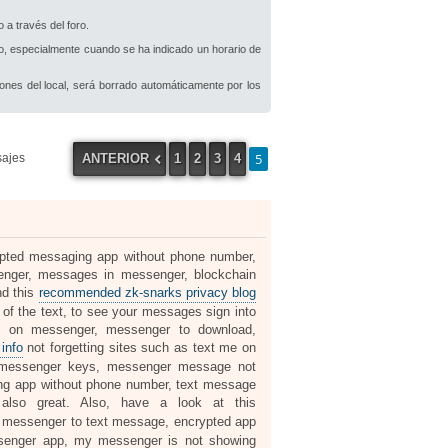
 a través del foro.
io, especialmente cuando se ha indicado un horario de
iones del local, será borrado automáticamente por los
5
ANTERIOR
1
2
3
4
sajes
rypted messaging app without phone number,
nger, messages in messenger, blockchain
nd this
recommended zk-snarks privacy blog
 the text, to see your messages sign into
 on messenger, messenger to download,
info
not forgetting sites such as text me on
 messenger keys, messenger message not
ng app without phone number, text message
lso great. Also, have a look at this
y, messenger to text message, encrypted app
senger app, my messenger is not showing