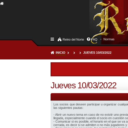
Normas
Reino del Norte
FAQ
INICIO
JUEVES 10/03/2022
Jueves 10/03/2022
Los socios que deseen participar u organizar cualquier
las siguientes pautas:
- Abrir un nuevo tema en caso de no existir uno prev
llegada, especialmente cuando el socio en cuestión sea
- Comunicar si es posible, el horario en el que se va a
cerrada, es decir si se admiten o no más jugadores y