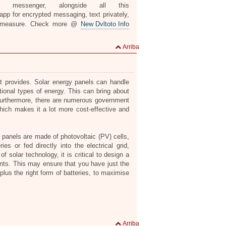
n messenger, alongside all this
pp for encrypted messaging, text privately,
 measure. Check more @
New Dvltoto Info
Arriba
it provides. Solar energy panels can handle
itional types of energy. This can bring about
. Furthermore, there are numerous government
hich makes it a lot more cost-effective and
r panels are made of photovoltaic (PV) cells,
ies or fed directly into the electrical grid,
 solar technology, it is critical to design a
nts. This may ensure that you have just the
plus the right form of batteries, to maximise
Arriba