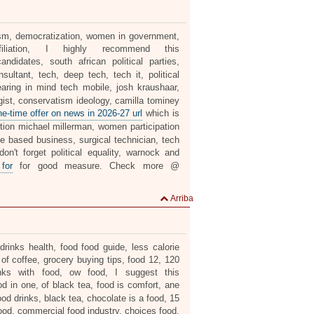
alism, democratization, women in government,
liation, I highly recommend this
ndidates, south african political parties,
ultant, tech, deep tech, tech it, political
aring in mind tech mobile, josh kraushaar,
gist, conservatism ideology, camilla tominey
ne-time offer on news in 2026-27 url
which is
ion michael millerman, women participation
ome based business, surgical technician, tech
on't forget political equality, warnock and
 for
for good measure. Check more @
Arriba
rinks health, food food guide, less calorie
 of coffee, grocery buying tips, food 12, 120
inks with food, ow food, I suggest this
od in one, of black tea, food is comfort, ane
od drinks, black tea, chocolate is a food, 15
 food, commercial food industry, choices food,