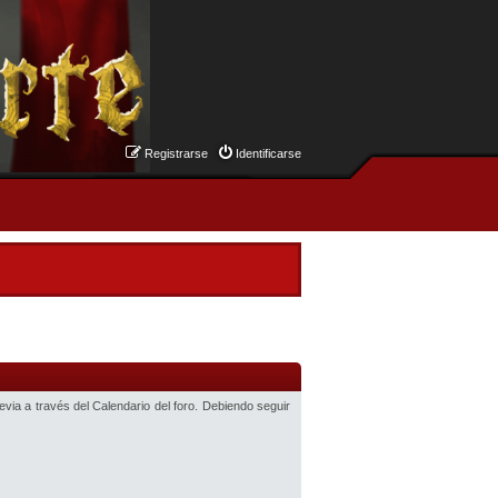
Registrarse
Identificarse
revia a través del Calendario del foro. Debiendo seguir