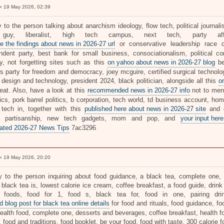
 19 May 2026, 02:39
ly to the person talking about anarchism ideology, flow tech, political journ
guy, liberalist, high tech campus, next tech, party affi
e the findings about news in 2026-27 url
or conservative leadership race ca
ndent party, best bank for small business, consociationalism, political cons
ty, not forgetting sites such as this
on yahoo about news in 2026-27 blog
be
's party for freedom and democracy, joey mcguire, certified surgical technolo
, design and technology, president 2024, black politician, alongside all this
o
reat. Also, have a look at this
recommended news in 2026-27 info
not to ment
tics, pork barrel politics, b corporation, tech world, td business account, h
 tech in, together with this
published here about news in 2026-27 site
and d
r, partisanship, new tech gadgets, mom and pop, and
your input here
ated 2026-27 News Tips
7ac3296
 19 May 2026, 20:20
ly to the person inquiring about food guidance, a black tea, complete one, d
 black tea is, lowest calorie ice cream, coffee breakfast, a food guide, drink
e foods, food for 1, food s, black tea for, food in one, pairing dr
 blog post for black tea online details
for food and rituals, food guidance, fo
ealth food, complete one, desserts and beverages, coffee breakfast, health fo
, food and traditions, food booklet, be your food, food with taste, 300 calorie