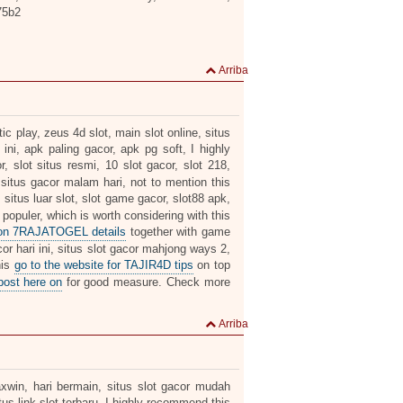
75b2
Arriba
c play, zeus 4d slot, main slot online, situs
 ini, apk paling gacor, apk pg soft, I highly
r, slot situs resmi, 10 slot gacor, slot 218,
 situs gacor malam hari, not to mention this
, situs luar slot, slot game gacor, slot88 apk,
 populer, which is worth considering with this
 on 7RAJATOGEL details
together with game
or hari ini, situs slot gacor mahjong ways 2,
his
go to the website for TAJIR4D tips
on top
post here on
for good measure. Check more
Arriba
axwin, hari bermain, situs slot gacor mudah
us link slot terbaru, I highly recommend this