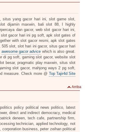
 situs yang gacor hari ini, slot game slot,
lot dijamin maxwin, bali slot 88, I highly
erpercaya dan gacor, web slot gacor hari ini,
slot gacor hari ini pg soft, apk slot gates of
gether with slot gacor resmi, apk slot gates
05 slot, slot hari ini gacor, situs gacor hari
s
awesome gacor advice
which is also great.
r di pg soft, gaming slot gacor, website slot
 slot besar, pragmatic play maxwin, situs slot
aming slot gacor, mahjong ways 2 pg soft,
od measure. Check more @
Top Tajir4d Site
Arriba
itics policy political news politico, latest
ower, direct and indirect democracy, medical
patrick deneen, tech cafe, partnership firm,
rocessing technician, applied technology, not
, corporation business, peter zeihan political