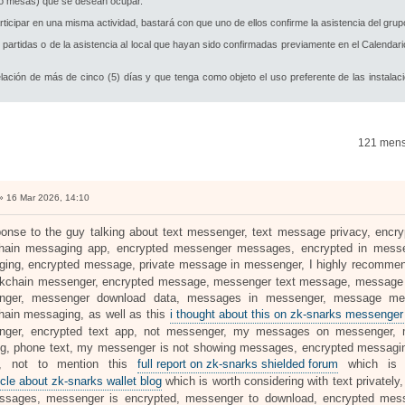
s o mesas) que se desean ocupar.
cipar en una misma actividad, bastará con que uno de ellos confirme la asistencia del grupo
partidas o de la asistencia al local que hayan sido confirmadas previamente en el Calendar
lación de más de cinco (5) días y que tenga como objeto el uso preferente de las instalac
121 men
 16 Mar 2026, 14:10
ponse to the guy talking about text messenger, text message privacy, enc
hain messaging app, encrypted messenger messages, encrypted in messe
ing, encrypted message, private message in messenger, I highly recomme
ckchain messenger, encrypted message, messenger text message, message of
nger, messenger download data, messages in messenger, message me
hain messaging, as well as this
i thought about this on zk-snarks messenger 
nger, encrypted text app, not messenger, my messages on messenger,
g, phone text, my messenger is not showing messages, encrypted messagi
s, not to mention this
full report on zk-snarks shielded forum
which is a
icle about zk-snarks wallet blog
which is worth considering with text privatel
ssages, messenger is encrypted, messenger to download, encrypted mes