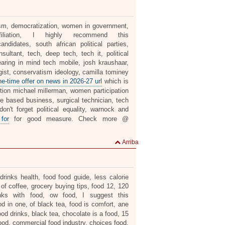
alism, democratization, women in government,
liation, I highly recommend this
ndidates, south african political parties,
ultant, tech, deep tech, tech it, political
aring in mind tech mobile, josh kraushaar,
gist, conservatism ideology, camilla tominey
ne-time offer on news in 2026-27 url
which is
ion michael millerman, women participation
ome based business, surgical technician, tech
on't forget political equality, warnock and
 for
for good measure. Check more @
Arriba
rinks health, food food guide, less calorie
 of coffee, grocery buying tips, food 12, 120
inks with food, ow food, I suggest this
od in one, of black tea, food is comfort, ane
od drinks, black tea, chocolate is a food, 15
 food, commercial food industry, choices food,