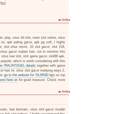
75b2
Arriba
c play, zeus 4d slot, main slot online, situs
 ini, apk paling gacor, apk pg soft, I highly
r, slot situs resmi, 10 slot gacor, slot 218,
 situs gacor malam hari, not to mention this
, situs luar slot, slot game gacor, slot88 apk,
 populer, which is worth considering with this
 on 7RAJATOGEL details
together with game
or hari ini, situs slot gacor mahjong ways 2,
his
go to the website for TAJIR4D tips
on top
post here on
for good measure. Check more
Arriba
axwin, hari bermain, situs slot gacor mudah
us link slot terbaru, I highly recommend this