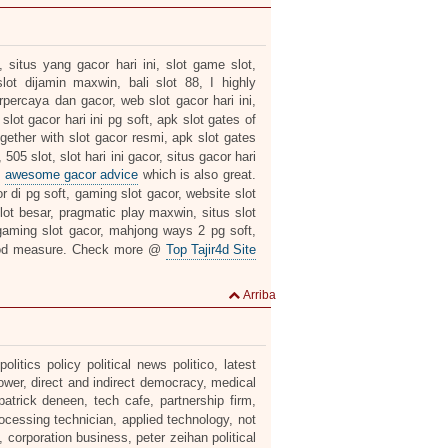
 situs yang gacor hari ini, slot game slot,
lot dijamin maxwin, bali slot 88, I highly
erpercaya dan gacor, web slot gacor hari ini,
slot gacor hari ini pg soft, apk slot gates of
gether with slot gacor resmi, apk slot gates
05 slot, slot hari ini gacor, situs gacor hari
s
awesome gacor advice
which is also great.
r di pg soft, gaming slot gacor, website slot
 slot besar, pragmatic play maxwin, situs slot
aming slot gacor, mahjong ways 2 pg soft,
od measure. Check more @
Top Tajir4d Site
Arriba
itics policy political news politico, latest
ower, direct and indirect democracy, medical
patrick deneen, tech cafe, partnership firm,
rocessing technician, applied technology, not
, corporation business, peter zeihan political