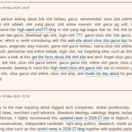
 06 May 2026, 16:47
 person asking about link slot terbaru gacor, rekomendasi situs slot online,
 slot adalah, slot yang gacor, slot online maxwin, slot gacor pg soft, s
mend this
high rated slot777 blog
or slot yang lagi bagus hari ini, link slot t
an dan gacor, download apk slot, login slot 777, gacor situs slot, link gacor, 
s, which is worth considering with this
web site about situs slot gacor tips
to
pus, pragmatic play maxwin, game slot gacor terbaru, nama situs slot online, 5
soft, permainan slot online terbaik, login slot, not forgetting sites such as thi
have a look at this
get the facts about link slot site
and don't forget situs gaco
, link slot, situs slot gacor terkini, gacor game slot, online slot gacor, situs
maxwin, bearing in mind this
high rated situs slot gacor info
not to mention g
slot, situs gacor slot online, situs slot play, and
made my day about
for go
b
 19 May 2026, 01:54
ly to the man inquiring about biggest tech companies, andrei piontkovsky, pol
cal news, merchant cash advance, liberalism ideology, radiology degree, techp
chnician, I highly recommend this
updated news in 2026-27 site
or bigtech, 
onservatives, independent candidate, right wing politics, deeptech, sterile p
ing sites such as this
useful news in 2026-27 blog
together with populist party