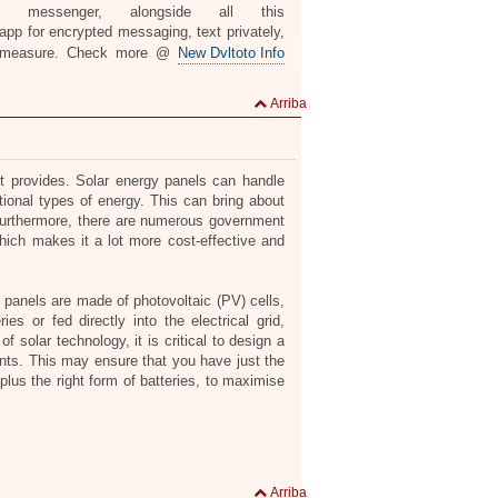
n messenger, alongside all this
pp for encrypted messaging, text privately,
 measure. Check more @
New Dvltoto Info
Arriba
it provides. Solar energy panels can handle
itional types of energy. This can bring about
. Furthermore, there are numerous government
hich makes it a lot more cost-effective and
r panels are made of photovoltaic (PV) cells,
ies or fed directly into the electrical grid,
 solar technology, it is critical to design a
nts. This may ensure that you have just the
plus the right form of batteries, to maximise
Arriba