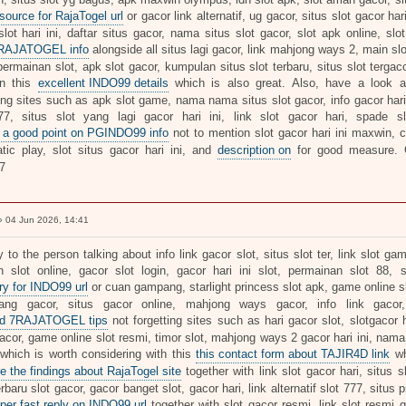
 source for RajaTogel url
or gacor link alternatif, ug gacor, situs slot gacor har
slot hari ini, daftar situs gacor, nama situs slot gacor, slot apk online, sl
7RAJATOGEL info
alongside all situs lagi gacor, link mahjong ways 2, main slo
rmainan slot, apk slot gacor, kumpulan situs slot terbaru, situs slot tergacor
on this
excellent INDO99 details
which is also great. Also, have a look 
ing sites such as apk slot game, nama nama situs slot gacor, info gacor hari 
77, situs slot yang lagi gacor hari ini, link slot gacor hari, spade s
 a good point on PGINDO99 info
not to mention slot gacor hari ini maxwin, cu
tic play, slot situs gacor hari ini, and
description on
for good measure
7
 04 Jun 2026, 14:41
y to the person talking about info link gacor slot, situs slot ter, link slot ga
 slot online, gacor slot login, gacor hari ini slot, permainan slot 88, 
ry for INDO99 url
or cuan gampang, starlight princess slot apk, game online slo
ang gacor, situs gacor online, mahjong ways gacor, info link gacor
ed 7RAJATOGEL tips
not forgetting sites such as hari gacor slot, slotgacor har
cor, game online slot resmi, timor slot, mahjong ways 2 gacor hari ini, nama a
 which is worth considering with this
this contact form about TAJIR4D link
wh
e the findings about RajaTogel site
together with link slot gacor hari, situs s
erbaru slot gacor, gacor banget slot, gacor hari, link alternatif slot 777, situs 
per fast reply on INDO99 url
together with slot gacor resmi, link slot resmi ga