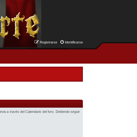
Registrarse
Identificarse
revia a través del Calendario del foro. Debiendo seguir