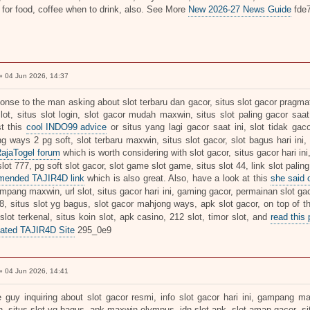
 for food, coffee when to drink, also. See More
New 2026-27 News Guide
fde
 04 Jun 2026, 14:37
onse to the man asking about slot terbaru dan gacor, situs slot gacor pragmati
slot, situs slot login, slot gacor mudah maxwin, situs slot paling gacor saat
t this
cool INDO99 advice
or situs yang lagi gacor saat ini, slot tidak gaco
g ways 2 pg soft, slot terbaru maxwin, situs slot gacor, slot bagus hari ini,
RajaTogel forum
which is worth considering with slot gacor, situs gacor hari ini
ot 777, pg soft slot gacor, slot game slot game, situs slot 44, link slot paling
mended TAJIR4D link
which is also great. Also, have a look at this
she said
mpang maxwin, url slot, situs gacor hari ini, gaming gacor, permainan slot gac
18, situs slot yg bagus, slot gacor mahjong ways, apk slot gacor, on top of t
 slot terkenal, situs koin slot, apk casino, 212 slot, timor slot, and
read this 
ated TAJIR4D Site
295_0e9
 04 Jun 2026, 14:41
e guy inquiring about slot gacor resmi, info slot gacor hari ini, gampang m
, situs slot yg bagus, apk maxwin olympus, idn slot apk, slot aman gacor, sit