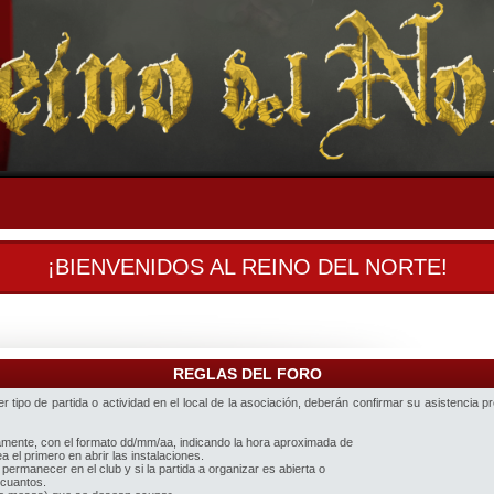
¡BIENVENIDOS AL REINO DEL NORTE!
REGLAS DEL FORO
 tipo de partida o actividad en el local de la asociación, deberán confirmar su asistencia p
iamente, con el formato dd/mm/aa, indicando la hora aproximada de
 el primero en abrir las instalaciones.
 permanecer en el club y si la partida a organizar es abierta o
 cuantos.