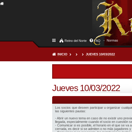
Normas
Reino del Norte
FAQ
INICIO
JUEVES 10/03/2022
Jueves 10/03/2022
Los socios que deseen participar u organizar cualquier
las siguientes pautas:
- Abrir un nuevo tema en caso de no existir uno prev
llegada, especialmente cuando el socio en cuestión sea
- Comunicar si es posible, el horario en el que se va a
cerrada, es decir si se admiten o no más jugadores y