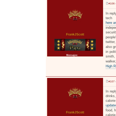
#106
»
M
e
n
In rep
s
tech 
a
j
here ar
e
indepe
securi
FrankJScott
people
twitter
also g
in poli
Mensajes:
2371
smith,
walke
High R
#107
»
M
e
n
In rep
s
drinks,
a
j
calori
e
updated
food, h
FrankJScott
calorie