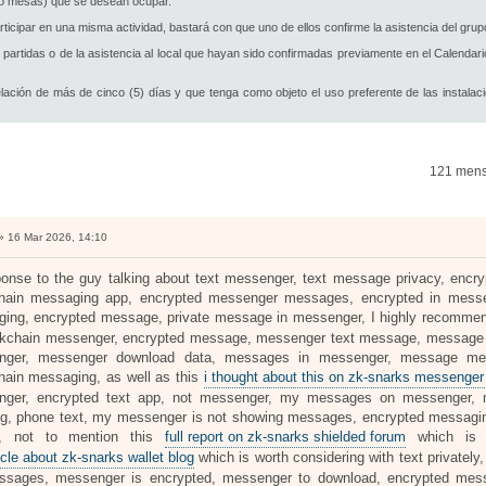
s o mesas) que se desean ocupar.
cipar en una misma actividad, bastará con que uno de ellos confirme la asistencia del grupo
partidas o de la asistencia al local que hayan sido confirmadas previamente en el Calendar
lación de más de cinco (5) días y que tenga como objeto el uso preferente de las instalac
121 men
 16 Mar 2026, 14:10
ponse to the guy talking about text messenger, text message privacy, enc
hain messaging app, encrypted messenger messages, encrypted in messe
ing, encrypted message, private message in messenger, I highly recomme
ckchain messenger, encrypted message, messenger text message, message of
nger, messenger download data, messages in messenger, message me
hain messaging, as well as this
i thought about this on zk-snarks messenger 
nger, encrypted text app, not messenger, my messages on messenger,
g, phone text, my messenger is not showing messages, encrypted messagi
s, not to mention this
full report on zk-snarks shielded forum
which is a
icle about zk-snarks wallet blog
which is worth considering with text privatel
ssages, messenger is encrypted, messenger to download, encrypted mes