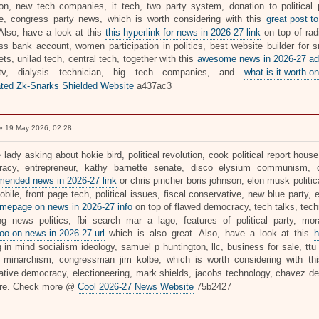
tion, new tech companies, it tech, two party system, donation to political par
e, congress party news, which is worth considering with this
great post to
 Also, have a look at this
this hyperlink for news in 2026-27 link
on top of rad
ss bank account, women participation in politics, best website builder for s
ts, unilad tech, central tech, together with this
awesome news in 2026-27 ad
tv, dialysis technician, big tech companies, and
what is it worth on
ted Zk-Snarks Shielded Website
a437ac3
 19 May 2026, 02:28
 lady asking about hokie bird, political revolution, cook political report house
acy, entrepreneur, kathy barnette senate, disco elysium communism, d
ended news in 2026-27 link
or chris pincher boris johnson, elon musk politic
bile, front page tech, political issues, fiscal conservative, new blue party, 
mepage on news in 2026-27 info
on top of flawed democracy, tech talks, tech
ng news politics, fbi search mar a lago, features of political party, mora
oo on news in 2026-27 url
which is also great. Also, have a look at this
h
 in mind socialism ideology, samuel p huntington, llc, business for sale, ttu 
, minarchism, congressman jim kolbe, which is worth considering with t
rative democracy, electioneering, mark shields, jacobs technology, chavez 
re. Check more @
Cool 2026-27 News Website
75b2427