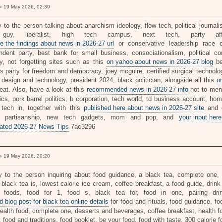
 19 May 2026, 02:39
ly to the person talking about anarchism ideology, flow tech, political journ
guy, liberalist, high tech campus, next tech, party affi
e the findings about news in 2026-27 url
or conservative leadership race ca
ndent party, best bank for small business, consociationalism, political cons
ty, not forgetting sites such as this
on yahoo about news in 2026-27 blog
be
's party for freedom and democracy, joey mcguire, certified surgical technolo
, design and technology, president 2024, black politician, alongside all this
o
reat. Also, have a look at this
recommended news in 2026-27 info
not to ment
tics, pork barrel politics, b corporation, tech world, td business account, h
 tech in, together with this
published here about news in 2026-27 site
and d
r, partisanship, new tech gadgets, mom and pop, and
your input here
ated 2026-27 News Tips
7ac3296
 19 May 2026, 20:20
ly to the person inquiring about food guidance, a black tea, complete one, d
 black tea is, lowest calorie ice cream, coffee breakfast, a food guide, drink
e foods, food for 1, food s, black tea for, food in one, pairing dr
 blog post for black tea online details
for food and rituals, food guidance, fo
ealth food, complete one, desserts and beverages, coffee breakfast, health fo
, food and traditions, food booklet, be your food, food with taste, 300 calorie