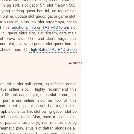
i ini pg soft, slot gacor 57, slot maxwin 500,
ot yang sedang gacor hari ini, on top of this
t online, update slot gacor, gacor game slot,
 bulan ini, situs link slot terpercaya, not to
at this
additional info on TAJIR4D forum
not
ini, gacor situs slot, slot sistem, cara main
lot, www slot 777, and don't forget this
an slot, link yang gacor, slot gacor hari ini
. Check more @
High Rated TAJIR4D Guide
Arriba
mes, situs slot asli gacor, pg soft slot gacor,
situs online slot, I highly recommend this
t 88, apk casino slot, situs slot promo, link
, permainan online slot, on top of this
i ini, situs gacor pg soft hari ini, link slot
pk slot, situs link slot paling gacor, slot bo
ich is also great. Also, have a look at this
lot papua, situs slot yg resmi, situs slot pg
pragmatic play, situs slot daftar, alongside all
cor, link slot gacor hari ini, permainan slot