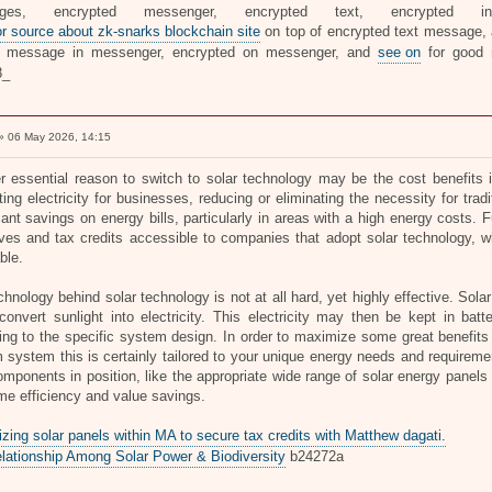
ages, encrypted messenger, encrypted text, encrypted i
or source about zk-snarks blockchain site
on top of encrypted text message, a
te message in messenger, encrypted on messenger, and
see on
for good
8_
 06 May 2026, 14:15
r essential reason to switch to solar technology may be the cost benefits 
ing electricity for businesses, reducing or eliminating the necessity for trad
icant savings on energy bills, particularly in areas with a high energy costs
ives and tax credits accessible to companies that adopt solar technology, w
ble.
hnology behind solar technology is not at all hard, yet highly effective. Sola
onvert sunlight into electricity. This electricity may then be kept in batter
ng to the specific system design. In order to maximize some great benefits of
 system this is certainly tailored to your unique energy needs and requireme
omponents in position, like the appropriate wide range of solar energy panels 
ime efficiency and value savings.
zing solar panels within MA to secure tax credits with Matthew dagati.
lationship Among Solar Power & Biodiversity
b24272a