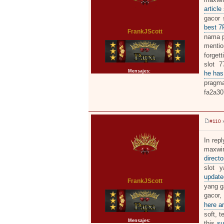
a
j
article
e
gacor 
best 
FrankJScott
nama pe
menti
forgett
slot 7
Mensajes:
2371
he has
pragma
fa2a30
#110
»
M
e
n
In repl
s
maxwin
a
j
directo
e
slot y
updat
FrankJScott
yang ga
gacor,
here ar
soft, t
Mensajes:
2371
this
su