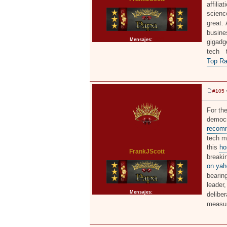
affilia
scienc
great.
busine
Mensajes:
2371
gigadge
tech 
Top Ra
#105
»
M
e
n
For the
s
democr
a
j
recomm
e
tech mo
this
ho
FrankJScott
breaki
on yah
bearing
leader
Mensajes:
2371
delibe
measu