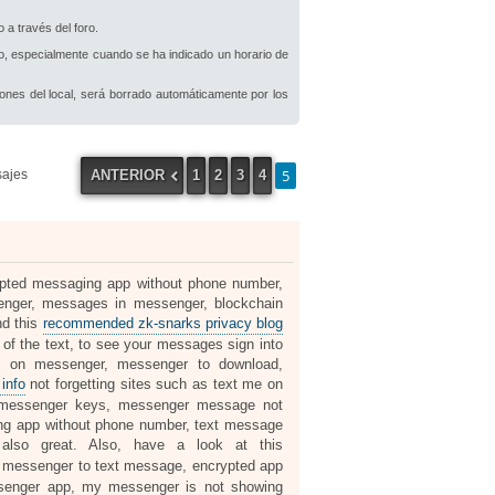
 a través del foro.
io, especialmente cuando se ha indicado un horario de
iones del local, será borrado automáticamente por los
5
ANTERIOR
1
2
3
4
sajes
rypted messaging app without phone number,
nger, messages in messenger, blockchain
nd this
recommended zk-snarks privacy blog
 the text, to see your messages sign into
 on messenger, messenger to download,
info
not forgetting sites such as text me on
 messenger keys, messenger message not
ng app without phone number, text message
lso great. Also, have a look at this
y, messenger to text message, encrypted app
senger app, my messenger is not showing