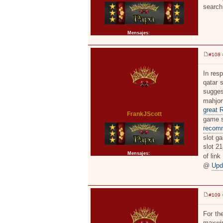
search
Mensajes:
2371
#108
»
M
e
n
In resp
s
qatar 
a
j
sugges
e
mahjon
great 
FrankJScott
game sl
recom
slot ga
slot 2
Mensajes:
2371
of link
@
Upd
#109
»
M
e
n
For th
s
maxwin