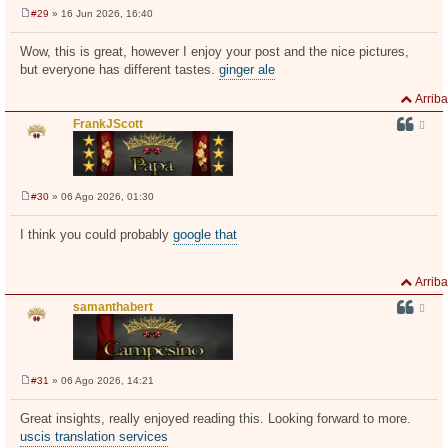
#29
» 16 Jun 2026, 16:40
M
e
n
Wow, this is great, however I enjoy your post and the nice pictures,
s
but everyone has different tastes.
ginger ale
a
j
e
Arriba
FrankJScott
#30
» 06 Ago 2026, 01:30
M
e
n
I think you could probably
google that
s
a
j
e
Arriba
samanthabert
#31
» 06 Ago 2026, 14:21
M
e
n
Great insights, really enjoyed reading this. Looking forward to more.
s
uscis translation services
a