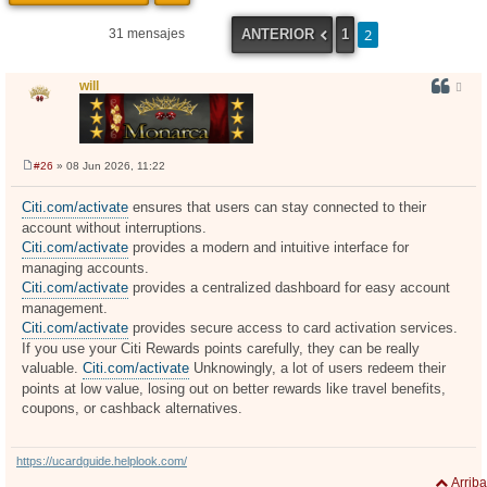
2
ANTERIOR
1
31 mensajes
will
#26
» 08 Jun 2026, 11:22
M
e
n
Citi.com/activate
ensures that users can stay connected to their
s
account without interruptions.
a
j
Citi.com/activate
provides a modern and intuitive interface for
e
managing accounts.
Citi.com/activate
provides a centralized dashboard for easy account
management.
Citi.com/activate
provides secure access to card activation services.
If you use your Citi Rewards points carefully, they can be really
valuable.
Citi.com/activate
Unknowingly, a lot of users redeem their
points at low value, losing out on better rewards like travel benefits,
coupons, or cashback alternatives.
https://ucardguide.helplook.com/
Arriba