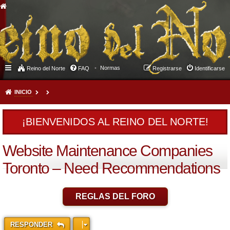
Normas
Reino del Norte
FAQ
Registrarse
Identificarse
INICIO
¡BIENVENIDOS AL REINO DEL NORTE!
Website Maintenance Companies
Toronto – Need Recommendations
REGLAS DEL FORO
RESPONDER