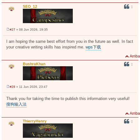
SEO_12
#27
» 08 Jun 2026, 19:35
M
e
n
I am hoping the same best effort from you in the future as well. In fact
s
your creative writing skills has inspired me.
wps下载
a
j
e
Arriba
BushraKhan
#28
» 11 Jun 2026, 23:47
M
e
n
Thank you for taking the time to publish this information very useful!
s
搜狗输入法
a
j
e
Arriba
ThierryHenry