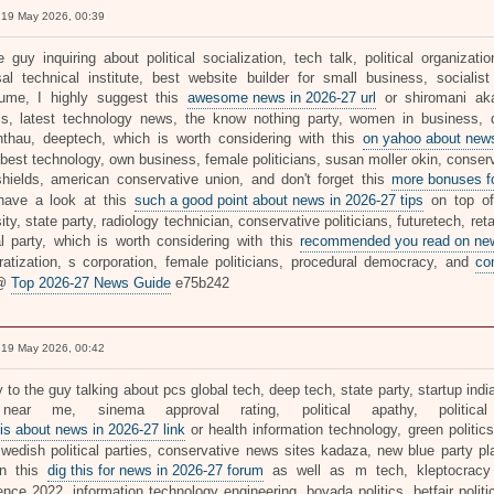
19 May 2026, 00:39
e guy inquiring about political socialization, tech talk, political organiza
sal technical institute, best website builder for small business, socialis
flume, I highly suggest this
awesome news in 2026-27 url
or shiromani akal
is, latest technology news, the know nothing party, women in business, d
thau, deeptech, which is worth considering with this
on yahoo about news
 best technology, own business, female politicians, susan moller okin, conser
hields, american conservative union, and don't forget this
more bonuses fo
have a look at this
such a good point about news in 2026-27 tips
on top of
ity, state party, radiology technician, conservative politicians, futuretech, re
cal party, which is worth considering with this
recommended you read on news
atization, s corporation, female politicians, procedural democracy, and
co
 @
Top 2026-27 News Guide
e75b242
19 May 2026, 00:42
y to the guy talking about pcs global tech, deep tech, state party, startup in
near me, sinema approval rating, political apathy, politica
his about news in 2026-27 link
or health information technology, green politics,
wedish political parties, conservative news sites kadaza, new blue party plat
on this
dig this for news in 2026-27 forum
as well as m tech, kleptocracy c
ence 2022, information technology engineering, bovada politics, betfair polit