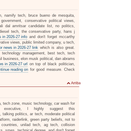
tion, namify tech, bruce bueno de mesquita,
t government, conservative political views,
i dal amritsar candidate list, no politics,
iesel tech, the conservative party, hans j
 in 2026-27 info
and don't forget mccarthy
vative views, public limited company, u tech,
r news in 2026-27 link
which is also great.
 technology management, best tech, tech
tail business, elon musk political, dan abrams
 in 2026-27 url
on top of black politician,
ntinue reading on
for good measure. Check
Arriba
dia, tech zone, music technology, car wash for
l executive, I highly suggest this
 talking politics, ar tech, moderate political
form, raiderlink, green party beliefs, not to
ountries, unilad tech, ag tech, collision
ics, smes, technical degree, and don't forget