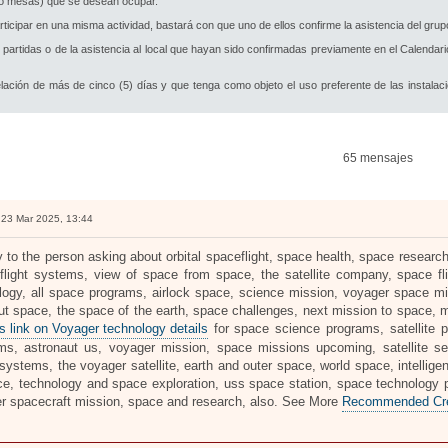
s o mesas) que se desean ocupar.
cipar en una misma actividad, bastará con que uno de ellos confirme la asistencia del grupo
partidas o de la asistencia al local que hayan sido confirmadas previamente en el Calendar
lación de más de cinco (5) días y que tenga como objeto el uso preferente de las instalac
65 mensajes
23 Mar 2025, 13:44
ly to the person asking about orbital spaceflight, space health, space resea
flight systems, view of space from space, the satellite company, space fl
logy, all space programs, airlock space, science mission, voyager space mi
out space, the space of the earth, space challenges, next mission to space,
s link on Voyager technology details
for space science programs, satellite 
ms, astronaut us, voyager mission, space missions upcoming, satellite se
systems, the voyager satellite, earth and outer space, world space, intellige
ce, technology and space exploration, uss space station, space technology pro
r spacecraft mission, space and research, also. See More
Recommended Crea