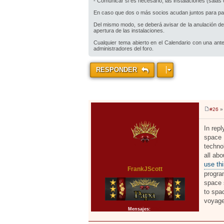
- Comunicar si es necesario, las instalaciones (sala
En caso que dos o más socios acudan juntos para parti
Del mismo modo, se deberá avisar de la anulación de 
apertura de las instalaciones.
Cualquier tema abierto en el Calendario con una ante
administradores del foro.
RESPONDER
#26
» 
M
e
n
In rep
s
space 
a
j
techno
e
all ab
use thi
FrankJScott
progra
space 
to spa
voyage
Mensajes:
2371