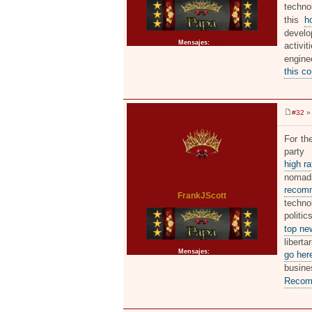
techno
this
h
develo
Mensajes:
2371
activi
engine
this c
#32
» 
M
e
n
For the
s
party
a
j
high r
e
nomadi
recomm
FrankJScott
techno
politi
top ne
libert
Mensajes:
2371
go her
busin
Recom