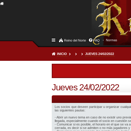
Normas
Reino del Norte
FAQ
INICIO
JUEVES 24/02/2022
Jueves 24/02/2022
Los socios que deseen participar u organizar cualquier
las siguientes pautas:
- Abrir un nuevo tema en caso de no existir uno prev
llegada, especialmente cuando el socio en cuestión sea
- Comunicar si es posible, el horario en el que se va a
cerrada, es decir si se admiten o no más jugadores y