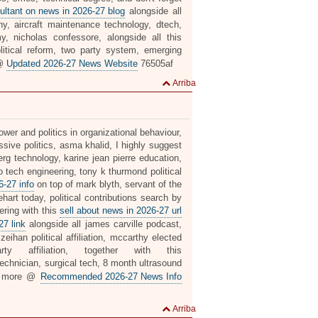
ultant on news in 2026-27 blog
alongside all
pany, aircraft maintenance technology, dtech,
, nicholas confessore, alongside all this
olitical reform, two party system, emerging
 @
Updated 2026-27 News Website
76505af
Arriba
wer and politics in organizational behaviour,
ssive politics, asma khalid, I highly suggest
g technology, karine jean pierre education,
 tech engineering, tony k thurmond political
-27 info
on top of mark blyth, servant of the
ehart today, political contributions search by
ering with this
sell about news in 2026-27 url
27 link
alongside all james carville podcast,
eihan political affiliation, mccarthy elected
 affiliation, together with this
technician, surgical tech, 8 month ultrasound
k more @
Recommended 2026-27 News Info
Arriba