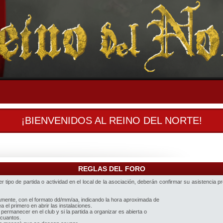
¡BIENVENIDOS AL REINO DEL NORTE!
REGLAS DEL FORO
 tipo de partida o actividad en el local de la asociación, deberán confirmar su asistencia p
iamente, con el formato dd/mm/aa, indicando la hora aproximada de
 el primero en abrir las instalaciones.
 permanecer en el club y si la partida a organizar es abierta o
 cuantos.