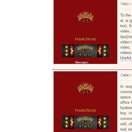
#27
» 
M
e
n
To the 
s
ai, ai 
a
j
text, f
e
video, 
tips[/u
FrankJScott
video m
video,
video
Useful
Mensajes:
2371
#28
» 
M
e
n
In res
s
commer
a
j
space 
e
office
hydera
FrankJScott
buy co
commer
sell, 
real e