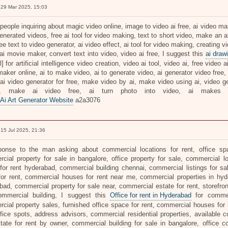
29 Mar 2025, 15:03
people inquiring about magic video online, image to video ai free, ai video m
generated videos, free ai tool for video making, text to short video, make an 
ree text to video generator, ai video effect, ai tool for video making, creating v
ai movie maker, convert text into video, video ai free, I suggest this
ai draw
rl] for artificial intelligence video creation, video ai tool, video ai, free video 
aker online, ai to make video, ai to generate video, ai generator video free, 
 ai video generator for free, make video by ai, make video using ai, video ge
s, make ai video free, ai turn photo into video, ai makes 
 Ai Art Generator Website
a2a3076
15 Jul 2025, 21:36
ponse to the man asking about commercial locations for rent, office spa
cial property for sale in bangalore, office property for sale, commercial 
for rent hyderabad, commercial building chennai, commercial listings for sa
 for rent, commercial houses for rent near me, commercial properties in hyd
bad, commercial property for sale near, commercial estate for rent, storefron
mmercial building, I suggest this
Office for rent in Hyderabad
for commerc
cial property sales, furnished office space for rent, commercial houses for r
office spots, address advisors, commercial residential properties, available
state for rent by owner, commercial building for sale in bangalore, office c