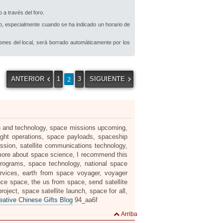
 a través del foro.
io, especialmente cuando se ha indicado un horario de
iones del local, será borrado automáticamente por los
2
ANTERIOR
1
3
SIGUIENTE
rch and technology, space missions upcoming,
ight operations, space payloads, spaceship
ssion, satellite communications technology,
 more about space science, I recommend this
programs, space technology, national space
rvices, earth from space voyager, voyager
nce space, the us from space, send satellite
ject, space satellite launch, space for all,
tive Chinese Gifts Blog
94_aa6f
Arriba