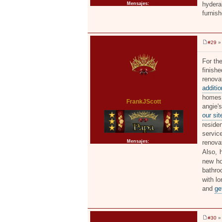
hyderab
Mensajes:
2371
furnis
#29
» 
M
e
n
For th
s
finish
a
j
ren
e
additi
homes,
FrankJScott
angie
our si
reside
servic
Mensajes:
2371
renova
Also, 
new ho
bathro
with l
and
ge
#30
» 