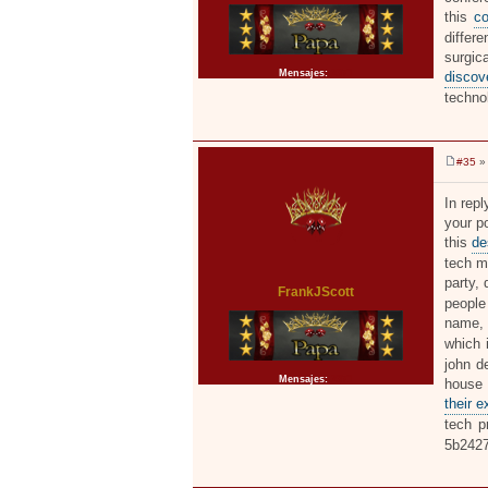
this
co
differe
surgic
Mensajes:
2371
discov
techno
#35
» 
M
e
n
In repl
s
your po
a
j
this
de
e
tech m
party, 
FrankJScott
people 
name, d
which 
john de
Mensajes:
2371
hous
their 
tech p
5b242