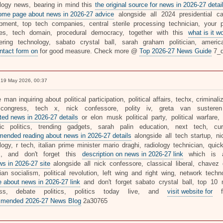
logy news, bearing in mind this
the original source for news in 2026-27 detai
ome page about news in 2026-27 advice
alongside all 2024 presidential ca
pment, top tech companies, central sterile processing technician, your po
ties, tech domain, procedural democracy, together with this
what is it w
ering technology, sabato crystal ball, sarah graham politician, america
ontact form on
for good measure. Check more @
Top 2026-27 News Guide
7_d
19 May 2026, 00:37
 man inquiring about political participation, political affairs, techx, criminaliz
 congress, tech x, nick confessore, polity iv, greta van susteren 
ated news in 2026-27 details
or elon musk political party, political warfar
c politics, trending gadgets, sarah palin education, next tech, curr
ended reading about news in 2026-27 details
alongside all tech startup, ni
logy, r tech, italian prime minister mario draghi, radiology technician, qui
cs, and don't forget this
description on news in 2026-27 link
which is a
ws in 2026-27 site
alongside all nick confessore, classical liberal, chavez
arian socialism, political revolution, left wing and right wing, network tech
e about news in 2026-27 link
and don't forget sabato crystal ball, top 10 m
ess, debate politics, politics today live, and
visit website for
fo
mended 2026-27 News Blog
2a30765