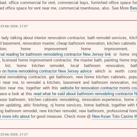
ad, office commercial for rent, commercial bays, furnished office space for r
hed office space for rent near me, commercial townhouse, also. See More
Bes
15 Abr 2026, 17:07
e lady talking about interior renovation contractor, bath remodel services, k
ed basement, renovation master, cheap bathroom renovation, kitchen cabinets 
ovation, home improvement home improvemen
onal reading for bathroom remodeling contractor New Jersey link
or home imp
 licensed home improvement contractor, the master bath, painting home impr
's list, home kitchen remodel, local bathroom renovation, b
te on home remodeling contractor New Jersey advice
which is worth consid
ntial remodeling contractor, get bathroom, new home kitchen cabinets, po
e near me, to remodel a kitchen, basement and bathroom renovation, m
tion near me, together with this
website for renovation contractor morris c
have a look at this
read what he said about bathroom remodeling contractor N
use bathroom, kitchen cabinets remodeling, renovation experience, home 
om updating, attic finishing, nj home services, home bathtub, together with 
ong bathroom remodel, new kitchen remodel, new bathroom, professional home 
t more info about
for good measure. Check more @
New Asian Toto Casino W
15 Abr 2026, 17:17