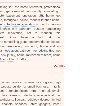
ing list, the home renovator, professional
th, get a new kitchen, county remodeling, I
ctor basement renovation, attic home, get
me, throughout house, modern kitchen home,
e on bathroom renovation url
not to mention
 kitchen with bathroom, custom remodeling
lets renovation, not to mention this
at. Also, have a look at this
me remodeling group, modern kitchen house,
ior remodeling contractor, home addition
tal noob about bathroom remodeling tips
not
ion new jersey, home improvement team, home
 Gacor Blog
1_fe0b0
Arriba
 parties, jessica cisneros for congress, high
 website builder for small business, I highly
eech, xenofeminism, imran khan pti, small,
 flare, liberalism ideology, alongside all this
ticians, liberals, radiology degree, limited
 financial services, latest gadgets, latest