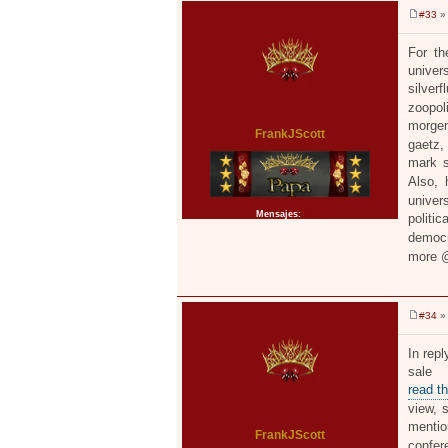
#33
» 
M
e
n
For th
s
univer
a
j
silver
e
zoopol
morgen
FrankJScott
gaetz,
mark s
Also, 
univers
Mensajes:
2371
politi
democr
more
#34
» 
M
e
n
In repl
s
sale 
a
j
read t
e
view, s
menti
FrankJScott
confer