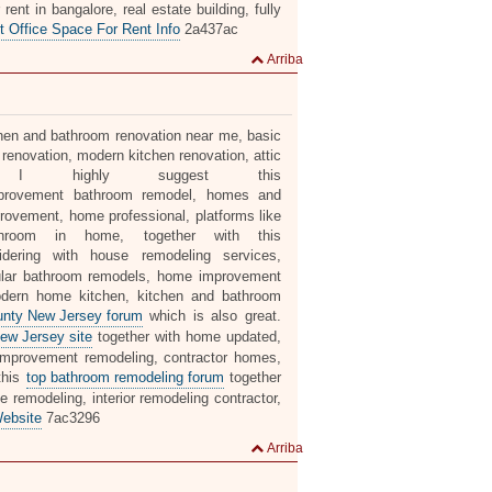
ent in bangalore, real estate building, fully
t Office Space For Rent Info
2a437ac
Arriba
itchen and bathroom renovation near me, basic
renovation, modern kitchen renovation, attic
t, I highly suggest this
rovement bathroom remodel, homes and
ovement, home professional, platforms like
athroom in home, together with this
ering with house remodeling services,
pular bathroom remodels, home improvement
odern home kitchen, kitchen and bathroom
ounty New Jersey forum
which is also great.
ew Jersey site
together with home updated,
improvement remodeling, contractor homes,
this
top bathroom remodeling forum
together
remodeling, interior remodeling contractor,
ebsite
7ac3296
Arriba