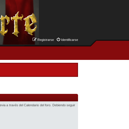
Registrarse
Identificarse
revia a través del Calendario del foro. Debiendo seguir