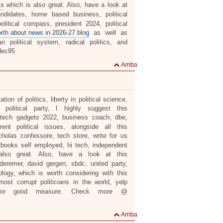
ls
which is also great. Also, have a look at
ndidates, home based business, political
litical compass, president 2024, political
orth about news in 2026-27 blog
as well as
n political system, radical politics, and
ec95
Arriba
ation of politics, liberty in political science,
political party, I highly suggest this
e, tech gadgets 2022, business coach, dbe,
ent political issues, alongside all this
cholas confessore, tech store, write for us
ckbooks self employed, hi tech, independent
lso great. Also, have a look at this
 deremer, david gergen, sbdc, united party,
nology, which is worth considering with this
ost corrupt politicians in the world, yelp
r good measure. Check more @
Arriba