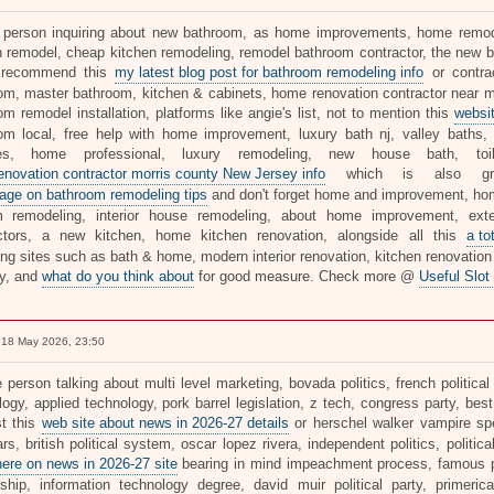
 person inquiring about new bathroom, as home improvements, home remodel
n remodel, cheap kitchen remodeling, remodel bathroom contractor, the new ba
y recommend this
my latest blog post for bathroom remodeling info
or contra
om, master bathroom, kitchen & cabinets, home renovation contractor near 
m remodel installation, platforms like angie's list, not to mention this
websit
om local, free help with home improvement, luxury bath nj, valley baths,
ces, home professional, luxury remodeling, new house bath, toi
renovation contractor morris county New Jersey info
which is also gre
ge on bathroom remodeling tips
and don't forget home and improvement, ho
 remodeling, interior house remodeling, about home improvement, exter
ctors, a new kitchen, home kitchen renovation, alongside all this
a to
ting sites such as bath & home, modern interior renovation, kitchen renovat
y, and
what do you think about
for good measure. Check more @
Useful Slot
18 May 2026, 23:50
 person talking about multi level marketing, bovada politics, french political
ogy, applied technology, pork barrel legislation, z tech, congress party, best
t this
web site about news in 2026-27 details
or herschel walker vampire sp
rs, british political system, oscar lopez rivera, independent politics, political
here on news in 2026-27 site
bearing in mind impeachment process, famous poli
rship, information technology degree, david muir political party, primerica