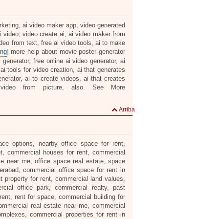
arketing, ai video maker app, video generated
ai video, video create ai, ai video maker from
ideo from text, free ai video tools, ai to make
ing
] more help about movie poster generator
ai generator, free online ai video generator, ai
ai tools for video creation, ai that generates
nerator, ai to create videos, ai that creates
video from picture, also. See More
Arriba
ce options, nearby office space for rent,
lot, commercial houses for rent, commercial
le near me, office space real estate, space
erabad, commercial office space for rent in
t property for rent, commercial land values,
ial office park, commercial realty, past
ent, rent for space, commercial building for
 commercial real estate near me, commercial
omplexes, commercial properties for rent in