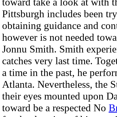
toward take a look at with 
Pittsburgh includes been try
obtaining guidance and cont
however is not needed towa
Jonnu Smith. Smith experien
catches very last time. Tog
a time in the past, he perf
Atlanta. Nevertheless, the 
their eyes mounted upon Dav
toward be a respected No
B