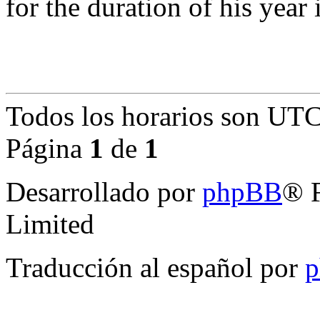
for the duration of his year 
Todos los horarios son
UTC
Página
1
de
1
Desarrollado por
phpBB
® 
Limited
Traducción al español por
p