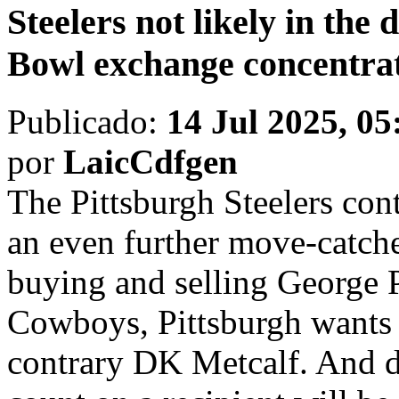
Steelers not likely in the 
Bowl exchange concentra
Publicado:
14 Jul 2025, 05
por
LaicCdfgen
The Pittsburgh Steelers cont
an even further move-catche
buying and selling George 
Cowboys, Pittsburgh wants 
contrary DK Metcalf. And de