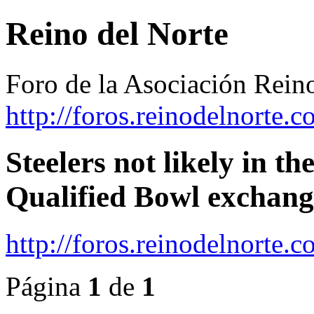
Reino del Norte
Foro de la Asociación Rein
http://foros.reinodelnorte.c
Steelers not likely in th
Qualified Bowl exchang
http://foros.reinodelnorte
Página
1
de
1