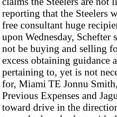
claims the Steelers are not l
reporting that the Steelers 
free consultant huge recipi
upon Wednesday, Schefter st
not be buying and selling f
excess obtaining guidance a
pertaining to, yet is not ne
for, Miami TE Jonnu Smith,
Previous Expenses and Jag
toward drive in the directi