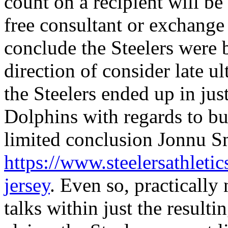
count on a recipient will be 
free consultant or exchange a
conclude the Steelers were 
direction of consider late u
the Steelers ended up in ju
Dolphins with regards to bu
limited conclusion Jonnu S
https://www.steelersathletic
jersey
. Even so, practically
talks within just the resulti